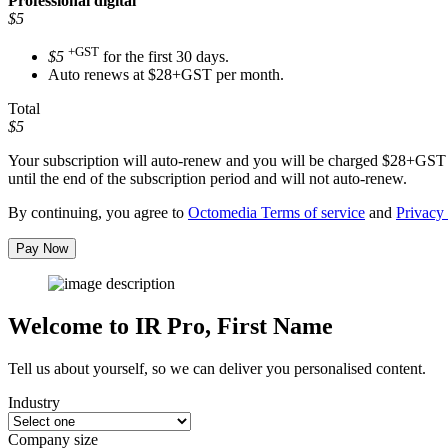
Professional
digital
$5
+GST
$5
for the first 30 days.
Auto renews at $28+GST per month.
Total
$5
Your subscription will auto-renew and you will be charged
$28+GST
until the end of the subscription period and will not auto-renew.
By continuing, you agree to
Octomedia Terms of service
and
Privacy 
Pay Now
Welcome to IR Pro,
First Name
Tell us about yourself, so we can deliver you personalised content.
Industry
Company size