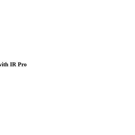
 with IR Pro