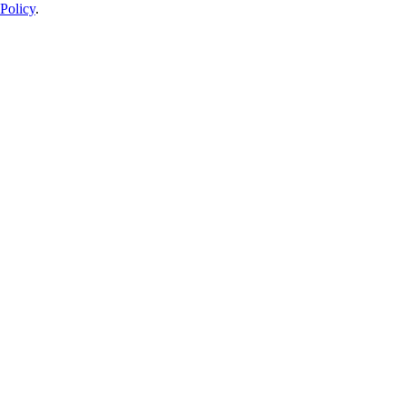
Policy
.