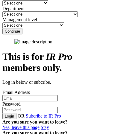
Department
Management level
Continue
This is for
IR Pro
members only.
Log in below or subcribe.
Email Address
Password
OR
Subcribe to IR Pro
Login
Are you sure you want to leave?
Yes, leave this page
Stay
Are you sure you want to leave?