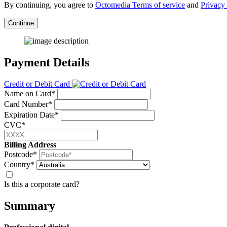
By continuing, you agree to
Octomedia Terms of service
and
Privacy 
Continue
Payment Details
Credit or Debit Card
Name on Card*
Card Number*
Expiration Date*
CVC*
Billing Address
Postcode*
Country*
Is this a corporate card?
Summary