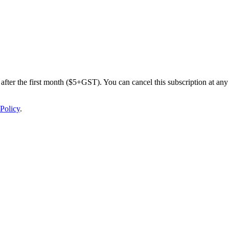
after the first month ($5+GST). You can cancel this subscription at any 
Policy
.