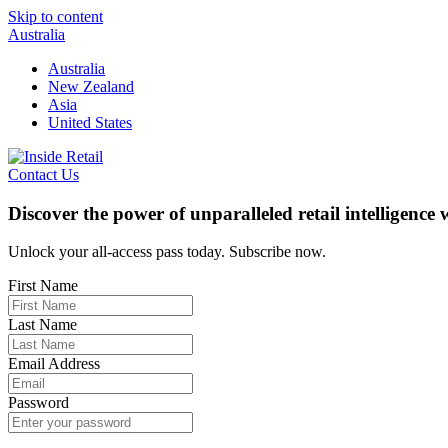
Skip to content
Australia
Australia
New Zealand
Asia
United States
Contact Us
Discover the power of unparalleled retail intelligence
Unlock your all-access pass today. Subscribe now.
First Name
Last Name
Email Address
Password