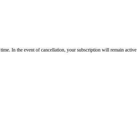
time. In the event of cancellation, your subscription will remain active