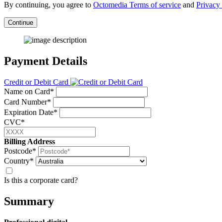
By continuing, you agree to
Octomedia Terms of service
and
Privacy 
Continue
Payment Details
Credit or Debit Card
Name on Card*
Card Number*
Expiration Date*
CVC*
Billing Address
Postcode*
Country*
Is this a corporate card?
Summary