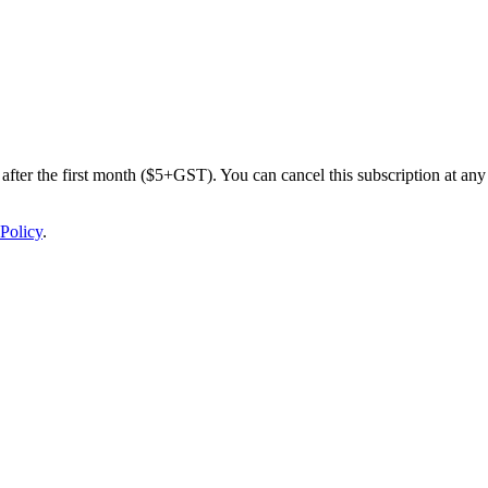
after the first month ($5+GST). You can cancel this subscription at any 
Policy
.