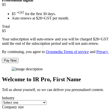
Professional
digital
$5
+GST
$5
for the first 30 days.
Auto renews at $28+GST per month.
Total
$5
Your subscription will auto-renew and you will be charged
$28+GST
until the end of the subscription period and will not auto-renew.
By continuing, you agree to
Octomedia Terms of service
and
Privacy 
Pay Now
Welcome to IR Pro,
First Name
Tell us about yourself, so we can deliver you personalised content.
Industry
Company size