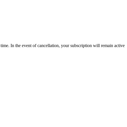
time. In the event of cancellation, your subscription will remain active