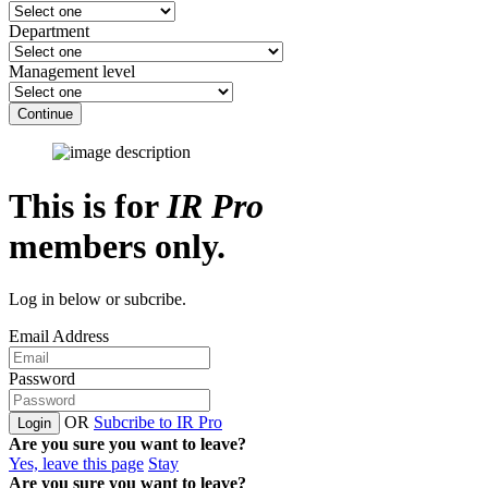
Department
Management level
Continue
This is for
IR Pro
members only.
Log in below or subcribe.
Email Address
Password
OR
Subcribe to IR Pro
Login
Are you sure you want to leave?
Yes, leave this page
Stay
Are you sure you want to leave?