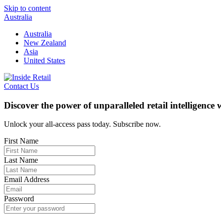
Skip to content
Australia
Australia
New Zealand
Asia
United States
Contact Us
Discover the power of unparalleled retail intelligence
Unlock your all-access pass today. Subscribe now.
First Name
Last Name
Email Address
Password