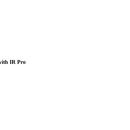
 with IR Pro