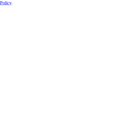
Policy
.