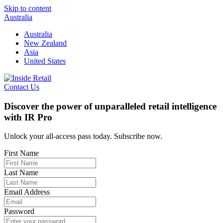
Skip to content
Australia
Australia
New Zealand
Asia
United States
Contact Us
Discover the power of unparalleled retail intelligence
with IR Pro
Unlock your all-access pass today. Subscribe now.
First Name
Last Name
Email Address
Password