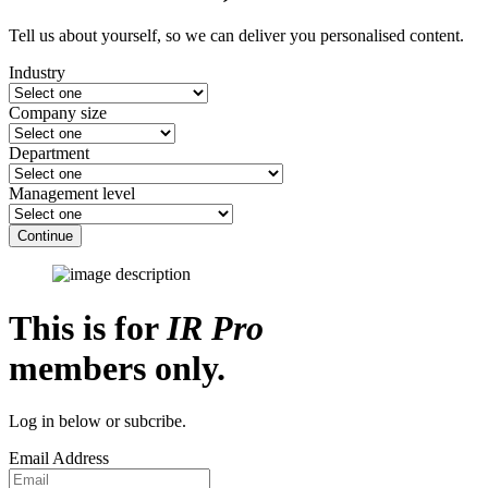
Tell us about yourself, so we can deliver you personalised content.
Industry
Company size
Department
Management level
Continue
This is for
IR Pro
members only.
Log in below or subcribe.
Email Address