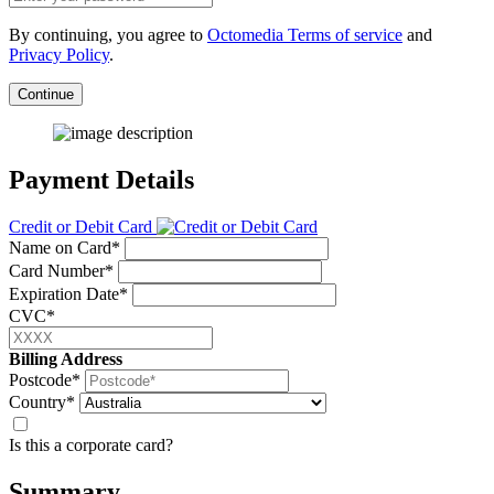
By continuing, you agree to
Octomedia Terms of service
and
Privacy Policy
.
Continue
Payment Details
Credit or Debit Card
Name on Card*
Card Number*
Expiration Date*
CVC*
Billing Address
Postcode*
Country*
Is this a corporate card?
Summary