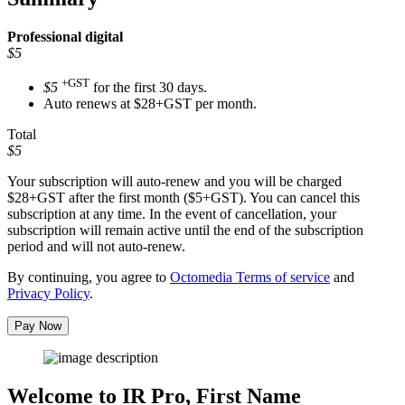
Professional
digital
$5
+GST
$5
for the first 30 days.
Auto renews at $28+GST per month.
Total
$5
Your subscription will auto-renew and you will be charged
$28+GST
after the first month ($5+GST). You can cancel this
subscription at any time. In the event of cancellation, your
subscription will remain active until the end of the subscription
period and will not auto-renew.
By continuing, you agree to
Octomedia Terms of service
and
Privacy Policy
.
Pay Now
Welcome to IR Pro,
First Name