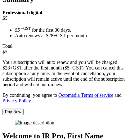
Professional
digital
$5
+GST
$5
for the first 30 days.
Auto renews at $28+GST per month.
Total
$5
Your subscription will auto-renew and you will be charged
$28+GST
after the first month ($5+GST). You can cancel this
subscription at any time. In the event of cancellation, your
subscription will remain active until the end of the subscription
period and will not auto-renew.
By continuing, you agree to
Octomedia Terms of service
and
Privacy Policy
.
Pay Now
Welcome to IR Pro,
First Name