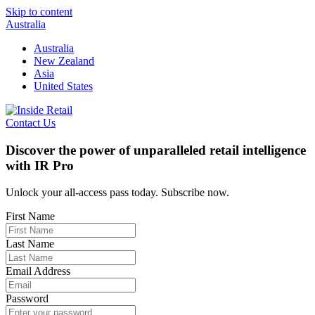
Skip to content
Australia
Australia
New Zealand
Asia
United States
Contact Us
Discover the power of unparalleled retail intelligence
with IR Pro
Unlock your all-access pass today. Subscribe now.
First Name
Last Name
Email Address
Password