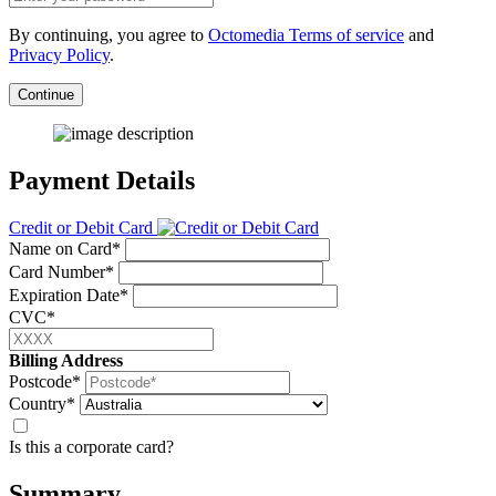
By continuing, you agree to
Octomedia Terms of service
and
Privacy Policy
.
Continue
Payment Details
Credit or Debit Card
Name on Card*
Card Number*
Expiration Date*
CVC*
Billing Address
Postcode*
Country*
Is this a corporate card?
Summary