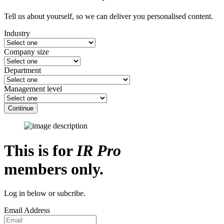
Tell us about yourself, so we can deliver you personalised content.
Industry
Company size
Department
Management level
Continue
This is for
IR Pro
members only.
Log in below or subcribe.
Email Address