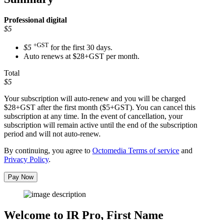
Professional
digital
$5
+GST
$5
for the first 30 days.
Auto renews at $28+GST per month.
Total
$5
Your subscription will auto-renew and you will be charged
$28+GST
after the first month ($5+GST). You can cancel this
subscription at any time. In the event of cancellation, your
subscription will remain active until the end of the subscription
period and will not auto-renew.
By continuing, you agree to
Octomedia Terms of service
and
Privacy Policy
.
Pay Now
Welcome to IR Pro,
First Name