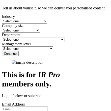
Tell us about yourself, so we can deliver you personalised content.
Industry
Company size
Department
Management level
Continue
This is for
IR Pro
members only.
Log in below or subcribe.
Email Address