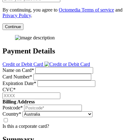
By continuing, you agree to
Octomedia Terms of service
and
Privacy Policy
.
Continue
Payment Details
Credit or Debit Card
Name on Card*
Card Number*
Expiration Date*
CVC*
Billing Address
Postcode*
Country*
Is this a corporate card?
Summary