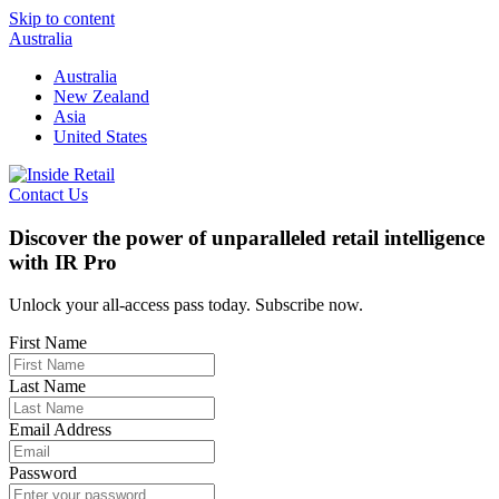
Skip to content
Australia
Australia
New Zealand
Asia
United States
Contact Us
Discover the power of unparalleled retail intelligence
with IR Pro
Unlock your all-access pass today. Subscribe now.
First Name
Last Name
Email Address
Password