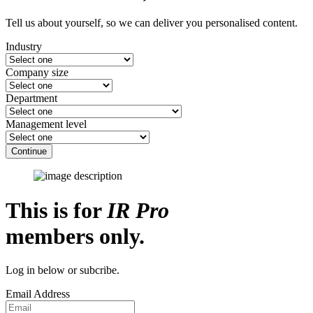
Tell us about yourself, so we can deliver you personalised content.
Industry
Company size
Department
Management level
Continue
This is for
IR Pro
members only.
Log in below or subcribe.
Email Address