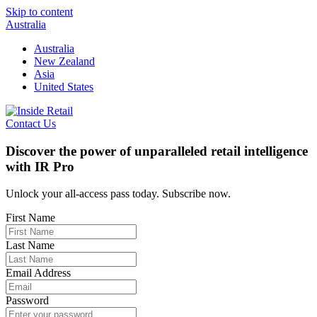
Skip to content
Australia
Australia
New Zealand
Asia
United States
Contact Us
Discover the power of unparalleled retail intelligence
with IR Pro
Unlock your all-access pass today. Subscribe now.
First Name
Last Name
Email Address
Password