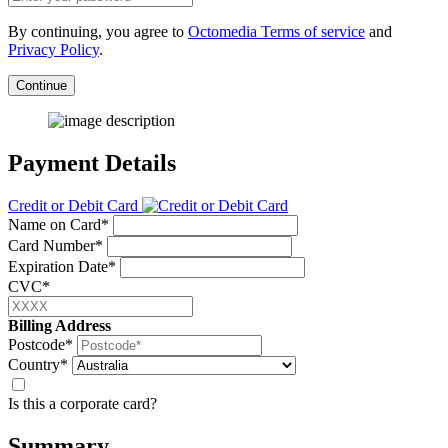
By continuing, you agree to
Octomedia Terms of service
and
Privacy Policy
.
Continue
Payment Details
Credit or Debit Card
Name on Card*
Card Number*
Expiration Date*
CVC*
Billing Address
Postcode*
Country*
Is this a corporate card?
Summary