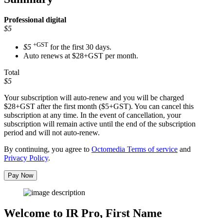
Professional
digital
$5
+GST
$5
for the first 30 days.
Auto renews at $28+GST per month.
Total
$5
Your subscription will auto-renew and you will be charged
$28+GST
after the first month ($5+GST). You can cancel this
subscription at any time. In the event of cancellation, your
subscription will remain active until the end of the subscription
period and will not auto-renew.
By continuing, you agree to
Octomedia Terms of service
and
Privacy Policy
.
Pay Now
Welcome to IR Pro,
First Name