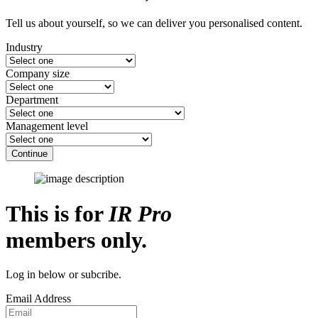
Tell us about yourself, so we can deliver you personalised content.
Industry
Company size
Department
Management level
Continue
This is for
IR Pro
members only.
Log in below or subcribe.
Email Address