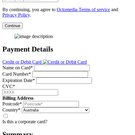
By continuing, you agree to
Octomedia Terms of service
and
Privacy Policy
.
Continue
Payment Details
Credit or Debit Card
Name on Card*
Card Number*
Expiration Date*
CVC*
Billing Address
Postcode*
Country*
Is this a corporate card?
Summary