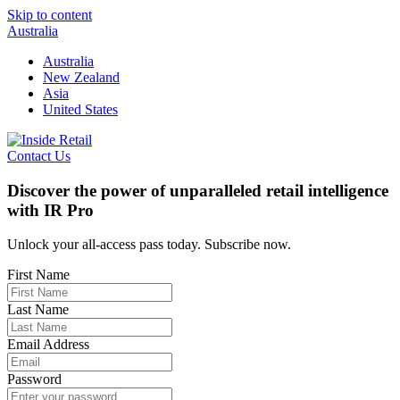
Skip to content
Australia
Australia
New Zealand
Asia
United States
Contact Us
Discover the power of unparalleled retail intelligence
with IR Pro
Unlock your all-access pass today. Subscribe now.
First Name
Last Name
Email Address
Password