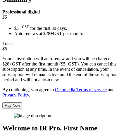
Professional
digital
$5
+GST
$5
for the first 30 days.
Auto renews at $28+GST per month.
Total
$5
Your subscription will auto-renew and you will be charged
$28+GST
after the first month ($5+GST). You can cancel this
subscription at any time. In the event of cancellation, your
subscription will remain active until the end of the subscription
period and will not auto-renew.
By continuing, you agree to
Octomedia Terms of service
and
Privacy Policy
.
Pay Now
Welcome to IR Pro,
First Name