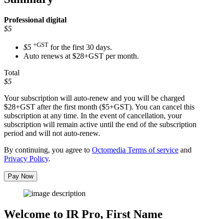
Professional
digital
$5
+GST
$5
for the first 30 days.
Auto renews at $28+GST per month.
Total
$5
Your subscription will auto-renew and you will be charged
$28+GST
after the first month ($5+GST). You can cancel this
subscription at any time. In the event of cancellation, your
subscription will remain active until the end of the subscription
period and will not auto-renew.
By continuing, you agree to
Octomedia Terms of service
and
Privacy Policy
.
Pay Now
Welcome to IR Pro,
First Name