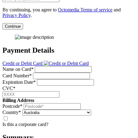
By continuing, you agree to
Octomedia Terms of service
and
Privacy Policy
.
Continue
Payment Details
Credit or Debit Card
Name on Card*
Card Number*
Expiration Date*
CVC*
Billing Address
Postcode*
Country*
Is this a corporate card?
Summary