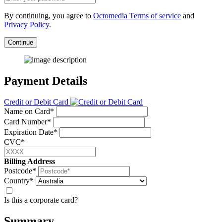
By continuing, you agree to
Octomedia Terms of service
and
Privacy Policy
.
Continue
Payment Details
Credit or Debit Card
Name on Card*
Card Number*
Expiration Date*
CVC*
Billing Address
Postcode*
Country*
Is this a corporate card?
Summary