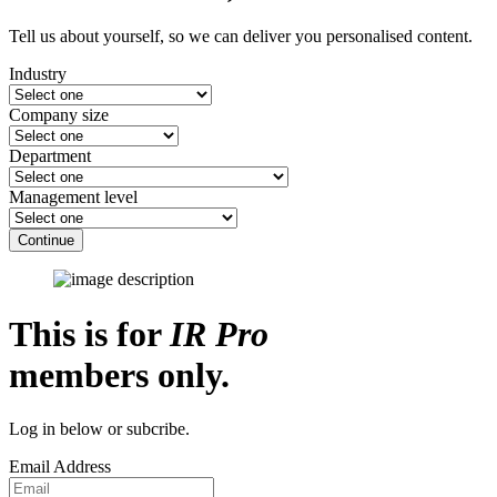
Tell us about yourself, so we can deliver you personalised content.
Industry
Company size
Department
Management level
Continue
This is for
IR Pro
members only.
Log in below or subcribe.
Email Address