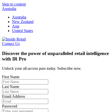
Skip to content
Australia
Australia
New Zealand
Asia
United States
Contact Us
Discover the power of unparalleled retail intelligence
with IR Pro
Unlock your all-access pass today. Subscribe now.
First Name
Last Name
Email Address
Password