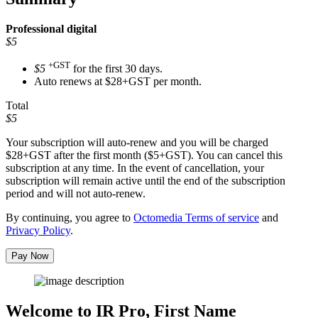
Professional
digital
$5
+GST
$5
for the first 30 days.
Auto renews at $28+GST per month.
Total
$5
Your subscription will auto-renew and you will be charged
$28+GST
after the first month ($5+GST). You can cancel this
subscription at any time. In the event of cancellation, your
subscription will remain active until the end of the subscription
period and will not auto-renew.
By continuing, you agree to
Octomedia Terms of service
and
Privacy Policy
.
Pay Now
Welcome to IR Pro,
First Name