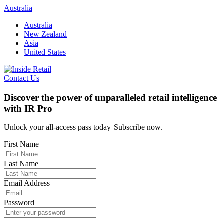
Skip
Australia
to
Australia
content
New Zealand
Asia
United States
Contact Us
Discover the power of unparalleled retail intelligence
with IR Pro
Unlock your all-access pass today. Subscribe now.
First Name
Last Name
Email Address
Password