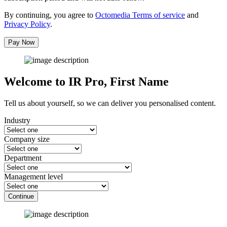
By continuing, you agree to
Octomedia Terms of service
and
Privacy Policy
.
Pay Now
Welcome to IR Pro,
First Name
Tell us about yourself, so we can deliver you personalised content.
Industry
Company size
Department
Management level
Continue