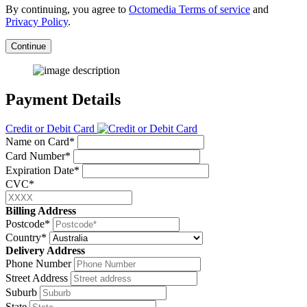
By continuing, you agree to
Octomedia Terms of service
and
Privacy Policy
.
Continue
Payment Details
Credit or Debit Card
Name on Card*
Card Number*
Expiration Date*
CVC*
Billing Address
Postcode*
Country*
Delivery Address
Phone Number
Street Address
Suburb
State