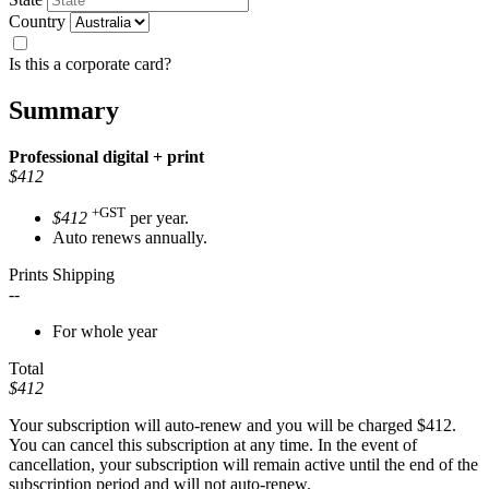
Country
Is this a corporate card?
Summary
Professional
digital + print
$412
+GST
$412
per year.
Auto renews annually.
Prints Shipping
--
For whole year
Total
$412
Your subscription will auto-renew and you will be charged
$412
.
You can cancel this subscription at any time. In the event of
cancellation, your subscription will remain active until the end of the
subscription period and will not auto-renew.