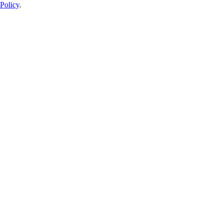
Policy
.