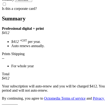
Is this a corporate card?
Summary
Professional
digital + print
$412
+GST
$412
per year.
Auto renews annually.
Prints Shipping
--
For whole year
Total
$412
Your subscription will auto-renew and you will be charged
$412
. You
period and will not auto-renew.
By continuing, you agree to
Octomedia Terms of service
and
Privacy 