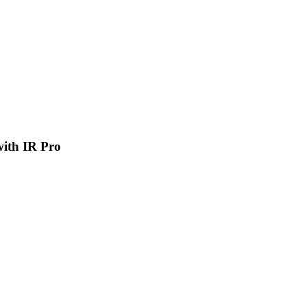
 with IR Pro