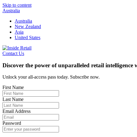
Skip to content
Australia
Australia
New Zealand
Asia
United States
Contact Us
Discover the power of unparalleled retail intelligence
Unlock your all-access pass today. Subscribe now.
First Name
Last Name
Email Address
Password