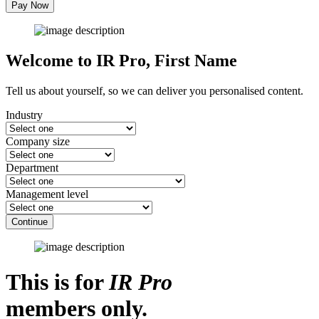
Pay Now
Welcome to IR Pro,
First Name
Tell us about yourself, so we can deliver you personalised content.
Industry
Company size
Department
Management level
Continue
This is for
IR Pro
members only.