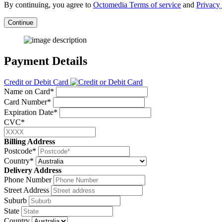
By continuing, you agree to
Octomedia Terms of service
and
Privacy 
Continue
Payment Details
Credit or Debit Card
Name on Card*
Card Number*
Expiration Date*
CVC*
Billing Address
Postcode*
Country*
Delivery Address
Phone Number
Street Address
Suburb
State
Country