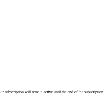
our subscription will remain active until the end of the subscription