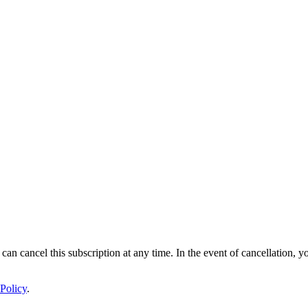
 can cancel this subscription at any time. In the event of cancellation, y
Policy
.