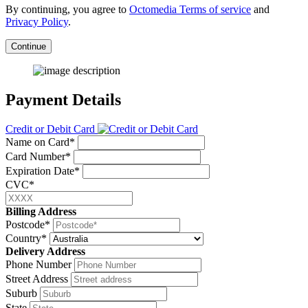
By continuing, you agree to
Octomedia Terms of service
and
Privacy Policy
.
Continue
Payment Details
Credit or Debit Card
Name on Card*
Card Number*
Expiration Date*
CVC*
Billing Address
Postcode*
Country*
Delivery Address
Phone Number
Street Address
Suburb
State