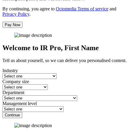
By continuing, you agree to
Octomedia Terms of service
and
Privacy Policy
.
Pay Now
Welcome to IR Pro,
First Name
Tell us about yourself, so we can deliver you personalised content.
Industry
Company size
Department
Management level
Continue