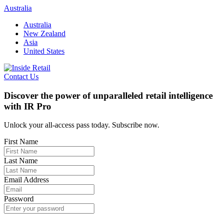
Skip
Australia
to
Australia
content
New Zealand
Asia
United States
Contact Us
Discover the power of unparalleled retail intelligence
with IR Pro
Unlock your all-access pass today. Subscribe now.
First Name
Last Name
Email Address
Password