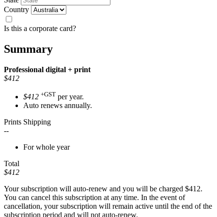
Country
Is this a corporate card?
Summary
Professional
digital + print
$412
+GST
$412
per year.
Auto renews annually.
Prints Shipping
--
For whole year
Total
$412
Your subscription will auto-renew and you will be charged
$412
.
You can cancel this subscription at any time. In the event of
cancellation, your subscription will remain active until the end of the
subscription period and will not auto-renew.