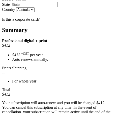
State
Country
Is this a corporate card?
Summary
Professional
digital + print
$412
+GST
$412
per year.
Auto renews annually.
Prints Shipping
--
For whole year
Total
$412
Your subscription will auto-renew and you will be charged
$412
.
You can cancel this subscription at any time. In the event of
cancellation, your subscription will remain active until the end of the