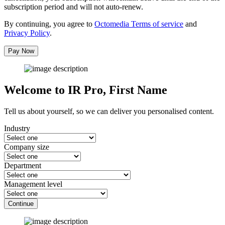
subscription period and will not auto-renew.
By continuing, you agree to
Octomedia Terms of service
and
Privacy Policy
.
Pay Now
Welcome to IR Pro,
First Name
Tell us about yourself, so we can deliver you personalised content.
Industry
Company size
Department
Management level
Continue