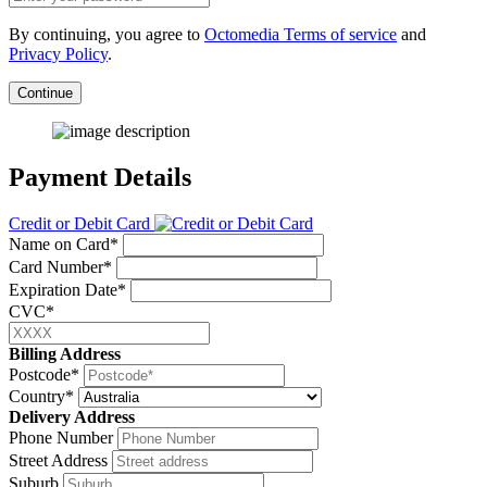
By continuing, you agree to
Octomedia Terms of service
and
Privacy Policy
.
Continue
Payment Details
Credit or Debit Card
Name on Card*
Card Number*
Expiration Date*
CVC*
Billing Address
Postcode*
Country*
Delivery Address
Phone Number
Street Address
Suburb