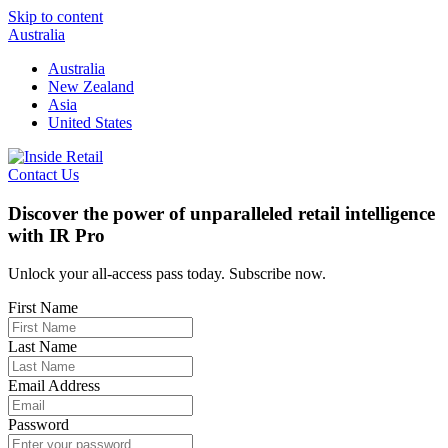
Skip to content
Australia
Australia
New Zealand
Asia
United States
Contact Us
Discover the power of unparalleled retail intelligence
with IR Pro
Unlock your all-access pass today. Subscribe now.
First Name
Last Name
Email Address
Password