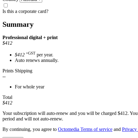
Is this a corporate card?
Summary
Professional
digital + print
$412
+GST
$412
per year.
Auto renews annually.
Prints Shipping
--
For whole year
Total
$412
Your subscription will auto-renew and you will be charged
$412
. You
period and will not auto-renew.
By continuing, you agree to
Octomedia Terms of service
and
Privacy 