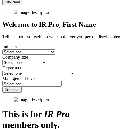
Pay Now
Welcome to IR Pro,
First Name
Tell us about yourself, so we can deliver you personalised content.
Industry
Company size
Department
Management level
Continue
This is for
IR Pro
members only.