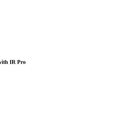
 with IR Pro