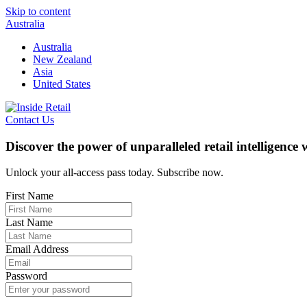
Skip to content
Australia
Australia
New Zealand
Asia
United States
Contact Us
Discover the power of unparalleled retail intelligence
Unlock your all-access pass today. Subscribe now.
First Name
Last Name
Email Address
Password