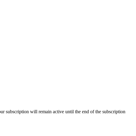
our subscription will remain active until the end of the subscription