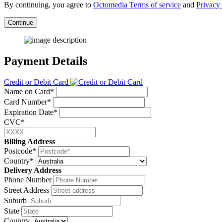
By continuing, you agree to
Octomedia Terms of service
and
Privacy 
Continue
Payment Details
Credit or Debit Card
Name on Card*
Card Number*
Expiration Date*
CVC*
Billing Address
Postcode*
Country*
Delivery Address
Phone Number
Street Address
Suburb
State
Country