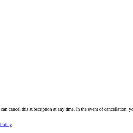
 can cancel this subscription at any time. In the event of cancellation, y
Policy
.