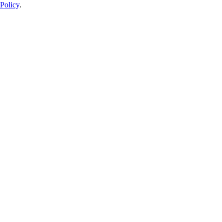
Policy
.