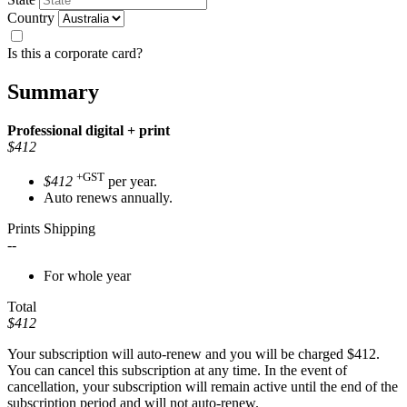
Country
Is this a corporate card?
Summary
Professional
digital + print
$412
+GST
$412
per year.
Auto renews annually.
Prints Shipping
--
For whole year
Total
$412
Your subscription will auto-renew and you will be charged
$412
.
You can cancel this subscription at any time. In the event of
cancellation, your subscription will remain active until the end of the
subscription period and will not auto-renew.