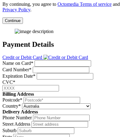
By continuing, you agree to
Octomedia Terms of service
and
Privacy Policy
.
Continue
Payment Details
Credit or Debit Card
Name on Card*
Card Number*
Expiration Date*
CVC*
Billing Address
Postcode*
Country*
Delivery Address
Phone Number
Street Address
Suburb
State