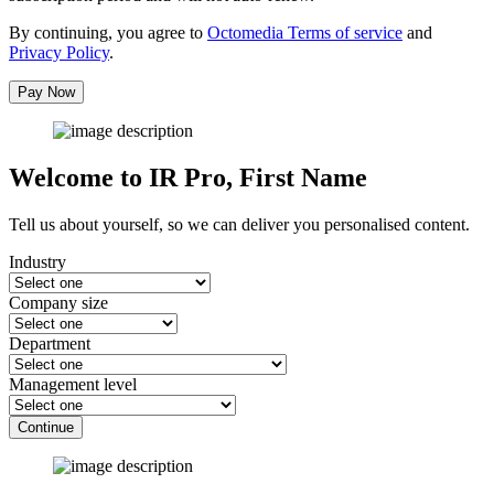
By continuing, you agree to
Octomedia Terms of service
and
Privacy Policy
.
Pay Now
Welcome to IR Pro,
First Name
Tell us about yourself, so we can deliver you personalised content.
Industry
Company size
Department
Management level
Continue