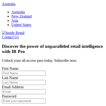
Skip
Australia
to
Australia
content
New Zealand
Asia
United States
Contact Us
Discover the power of unparalleled retail intelligence
with IR Pro
Unlock your all-access pass today. Subscribe now.
First Name
Last Name
Email Address
Password