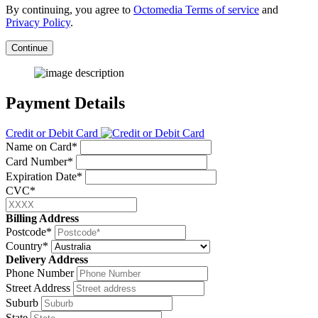
By continuing, you agree to
Octomedia Terms of service
and
Privacy Policy
.
Continue
Payment Details
Credit or Debit Card
Name on Card*
Card Number*
Expiration Date*
CVC*
Billing Address
Postcode*
Country*
Delivery Address
Phone Number
Street Address
Suburb
State