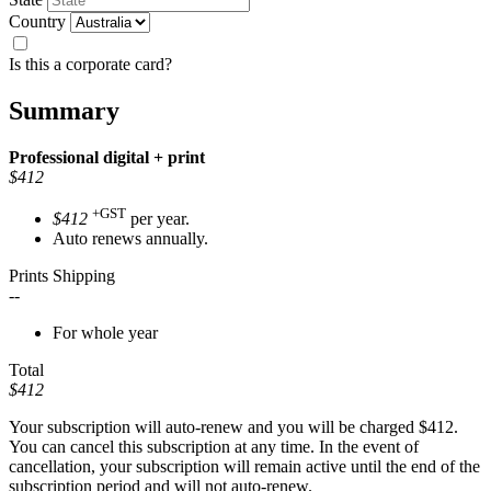
Country
Is this a corporate card?
Summary
Professional
digital + print
$412
+GST
$412
per year.
Auto renews annually.
Prints Shipping
--
For whole year
Total
$412
Your subscription will auto-renew and you will be charged
$412
.
You can cancel this subscription at any time. In the event of
cancellation, your subscription will remain active until the end of the
subscription period and will not auto-renew.