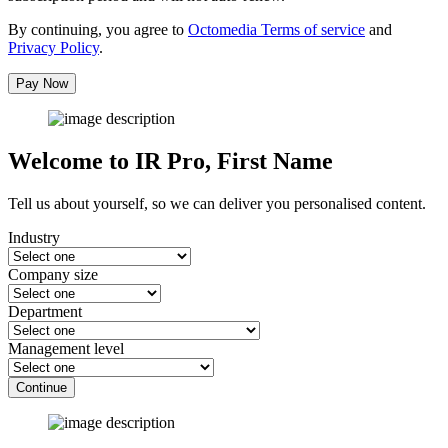
By continuing, you agree to
Octomedia Terms of service
and
Privacy Policy
.
Pay Now
Welcome to IR Pro,
First Name
Tell us about yourself, so we can deliver you personalised content.
Industry
Company size
Department
Management level
Continue