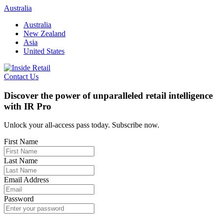
Skip
Australia
to
Australia
content
New Zealand
Asia
United States
Contact Us
Discover the power of unparalleled retail intelligence
with IR Pro
Unlock your all-access pass today. Subscribe now.
First Name
Last Name
Email Address
Password