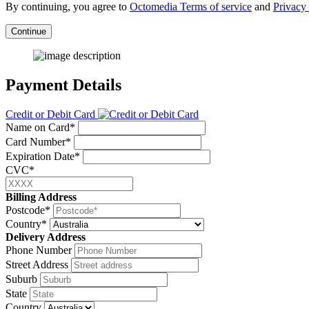
By continuing, you agree to
Octomedia Terms of service
and
Privacy 
Continue
Payment Details
Credit or Debit Card
Name on Card*
Card Number*
Expiration Date*
CVC*
Billing Address
Postcode*
Country*
Delivery Address
Phone Number
Street Address
Suburb
State
Country