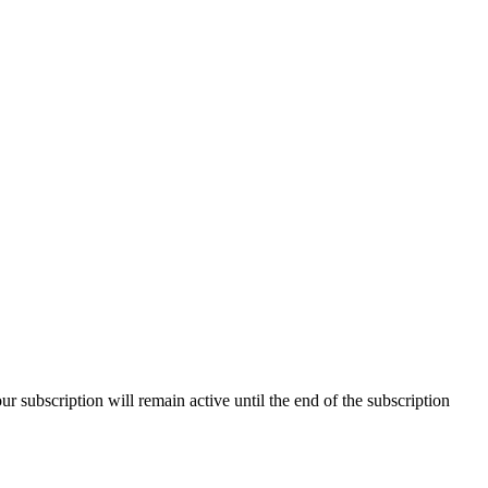
our subscription will remain active until the end of the subscription