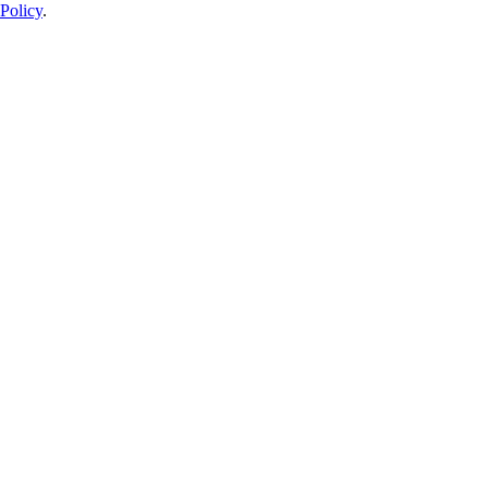
Policy
.