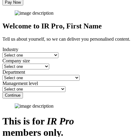
Pay Now
Welcome to IR Pro,
First Name
Tell us about yourself, so we can deliver you personalised content.
Industry
Company size
Department
Management level
Continue
This is for
IR Pro
members only.