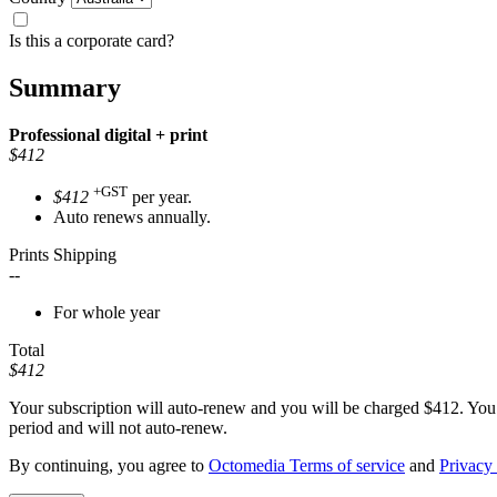
Is this a corporate card?
Summary
Professional
digital + print
$412
+GST
$412
per year.
Auto renews annually.
Prints Shipping
--
For whole year
Total
$412
Your subscription will auto-renew and you will be charged
$412
. You
period and will not auto-renew.
By continuing, you agree to
Octomedia Terms of service
and
Privacy 