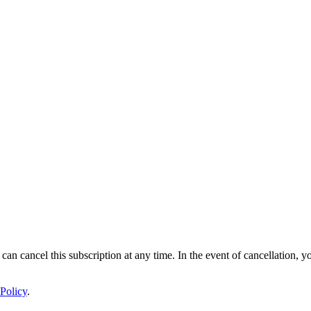
 can cancel this subscription at any time. In the event of cancellation, y
Policy
.