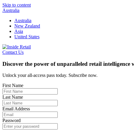
Skip to content
Australia
Australia
New Zealand
Asia
United States
Contact Us
Discover the power of unparalleled retail intelligence
Unlock your all-access pass today. Subscribe now.
First Name
Last Name
Email Address
Password