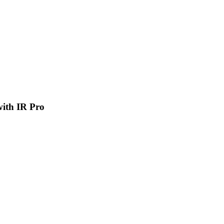
 with IR Pro