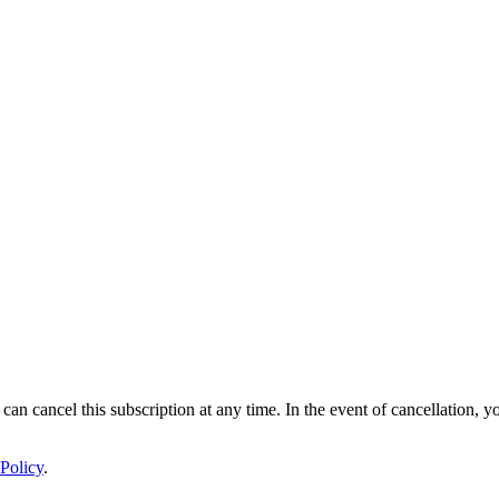
 can cancel this subscription at any time. In the event of cancellation, y
Policy
.