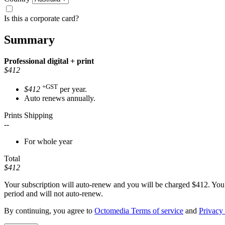
Is this a corporate card?
Summary
Professional
digital + print
$412
+GST
$412
per year.
Auto renews annually.
Prints Shipping
--
For whole year
Total
$412
Your subscription will auto-renew and you will be charged
$412
. You
period and will not auto-renew.
By continuing, you agree to
Octomedia Terms of service
and
Privacy 