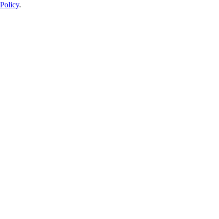
Policy
.