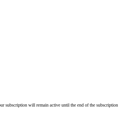
our subscription will remain active until the end of the subscription