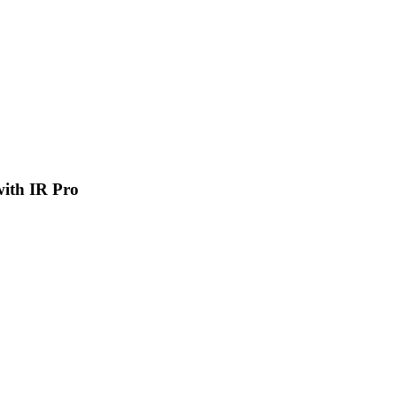
 with IR Pro