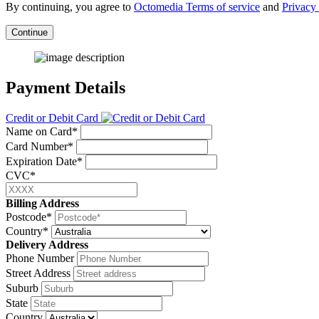
By continuing, you agree to
Octomedia Terms of service
and
Privacy 
Continue
Payment Details
Credit or Debit Card
Name on Card*
Card Number*
Expiration Date*
CVC*
Billing Address
Postcode*
Country*
Delivery Address
Phone Number
Street Address
Suburb
State
Country