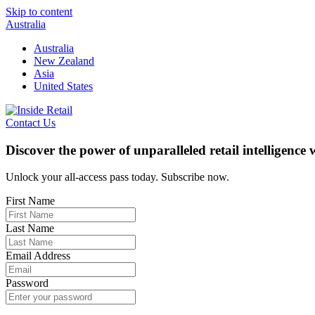
Skip to content
Australia
Australia
New Zealand
Asia
United States
Contact Us
Discover the power of unparalleled retail intelligence
Unlock your all-access pass today. Subscribe now.
First Name
Last Name
Email Address
Password