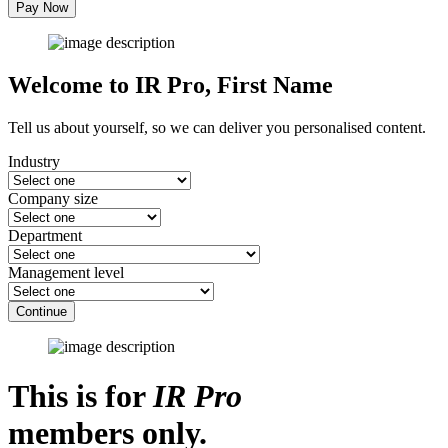
Pay Now
Welcome to IR Pro,
First Name
Tell us about yourself, so we can deliver you personalised content.
Industry
Company size
Department
Management level
Continue
This is for
IR Pro
members only.