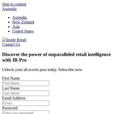
Skip to content
Australia
Australia
New Zealand
Asia
United States
Contact Us
Discover the power of unparalleled retail intelligence
with IR Pro
Unlock your all-access pass today. Subscribe now.
First Name
Last Name
Email Address
Password