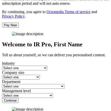
subscription period and will not auto-renew.
By continuing, you agree to
Octomedia Terms of service
and
Privacy Policy
.
Pay Now
Welcome to IR Pro,
First Name
Tell us about yourself, so we can deliver you personalised content.
Industry
Company size
Department
Management level
Continue