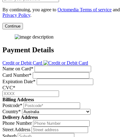
By continuing, you agree to
Octomedia Terms of service
and
Privacy Policy
.
Continue
Payment Details
Credit or Debit Card
Name on Card*
Card Number*
Expiration Date*
CVC*
Billing Address
Postcode*
Country*
Delivery Address
Phone Number
Street Address
Suburb