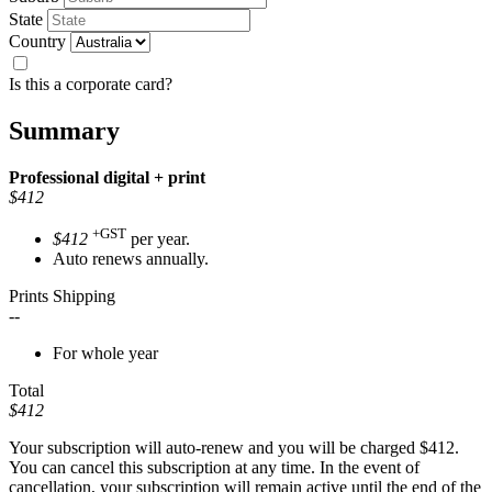
State
Country
Is this a corporate card?
Summary
Professional
digital + print
$412
+GST
$412
per year.
Auto renews annually.
Prints Shipping
--
For whole year
Total
$412
Your subscription will auto-renew and you will be charged
$412
.
You can cancel this subscription at any time. In the event of
cancellation, your subscription will remain active until the end of the