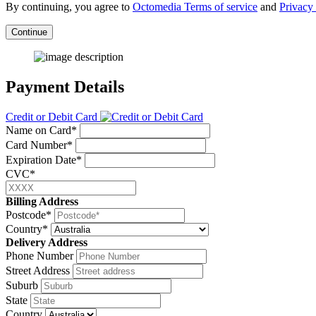
By continuing, you agree to
Octomedia Terms of service
and
Privacy 
Continue
Payment Details
Credit or Debit Card
Name on Card*
Card Number*
Expiration Date*
CVC*
Billing Address
Postcode*
Country*
Delivery Address
Phone Number
Street Address
Suburb
State
Country