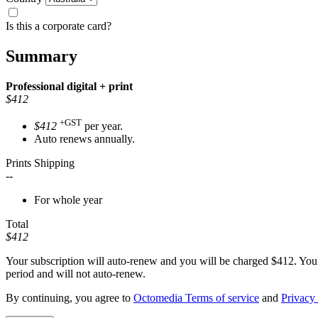
Is this a corporate card?
Summary
Professional
digital + print
$412
+GST
$412
per year.
Auto renews annually.
Prints Shipping
--
For whole year
Total
$412
Your subscription will auto-renew and you will be charged
$412
. You
period and will not auto-renew.
By continuing, you agree to
Octomedia Terms of service
and
Privacy 