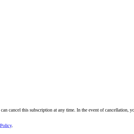
 can cancel this subscription at any time. In the event of cancellation, y
Policy
.