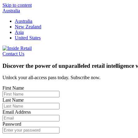
Skip to content
Australia
Australia
New Zealand
Asia
United States
Contact Us
Discover the power of unparalleled retail intelligence
Unlock your all-access pass today. Subscribe now.
First Name
Last Name
Email Address
Password