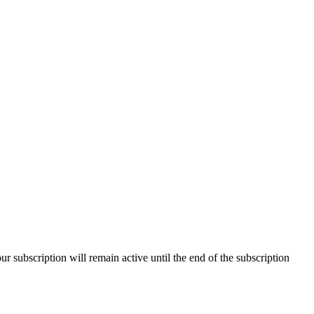
our subscription will remain active until the end of the subscription