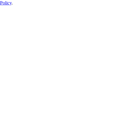
Policy
.