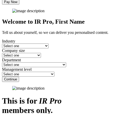
Pay Now
Welcome to IR Pro,
First Name
Tell us about yourself, so we can deliver you personalised content.
Industry
Company size
Department
Management level
Continue
This is for
IR Pro
members only.