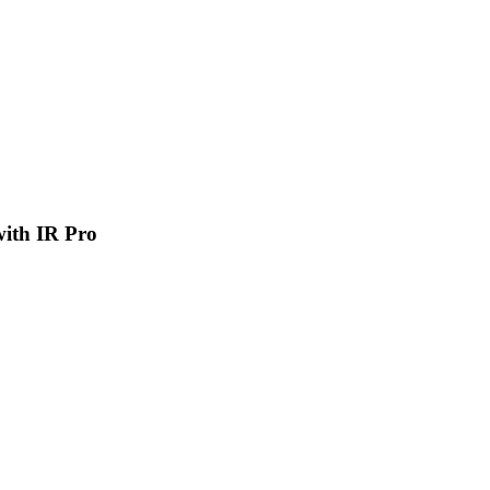
 with IR Pro