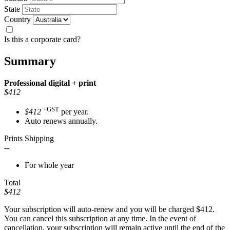
State
Country
Is this a corporate card?
Summary
Professional
digital + print
$412
+GST
$412
per year.
Auto renews annually.
Prints Shipping
--
For whole year
Total
$412
Your subscription will auto-renew and you will be charged
$412
.
You can cancel this subscription at any time. In the event of
cancellation, your subscription will remain active until the end of the