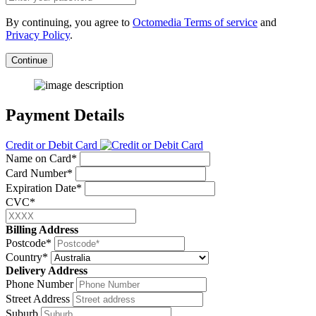
By continuing, you agree to
Octomedia Terms of service
and
Privacy Policy
.
Continue
Payment Details
Credit or Debit Card
Name on Card*
Card Number*
Expiration Date*
CVC*
Billing Address
Postcode*
Country*
Delivery Address
Phone Number
Street Address
Suburb