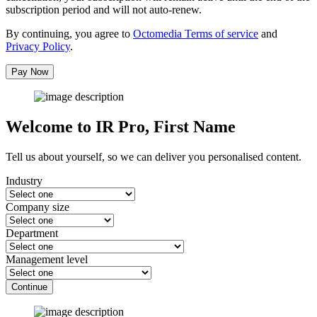
subscription period and will not auto-renew.
By continuing, you agree to
Octomedia Terms of service
and
Privacy Policy
.
Pay Now
Welcome to IR Pro,
First Name
Tell us about yourself, so we can deliver you personalised content.
Industry
Company size
Department
Management level
Continue