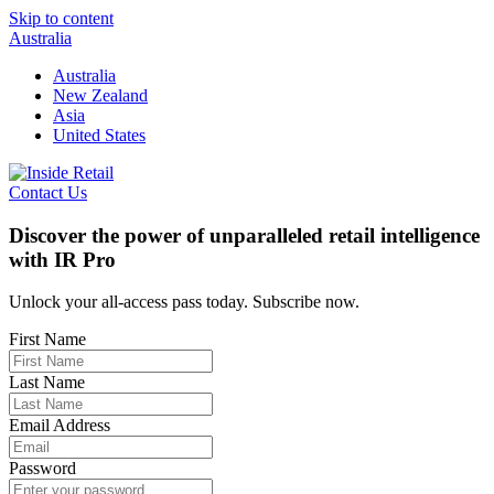
Skip to content
Australia
Australia
New Zealand
Asia
United States
Contact Us
Discover the power of unparalleled retail intelligence
with IR Pro
Unlock your all-access pass today. Subscribe now.
First Name
Last Name
Email Address
Password