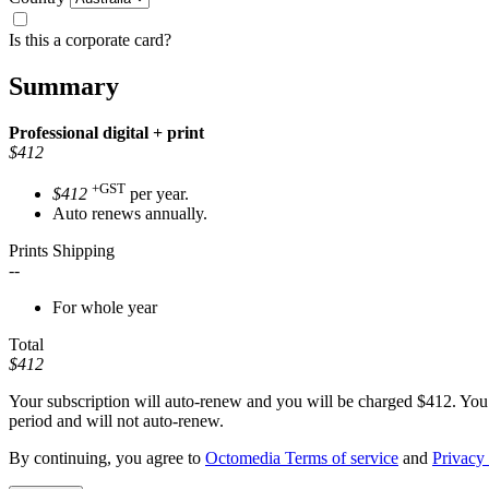
Is this a corporate card?
Summary
Professional
digital + print
$412
+GST
$412
per year.
Auto renews annually.
Prints Shipping
--
For whole year
Total
$412
Your subscription will auto-renew and you will be charged
$412
. You
period and will not auto-renew.
By continuing, you agree to
Octomedia Terms of service
and
Privacy 