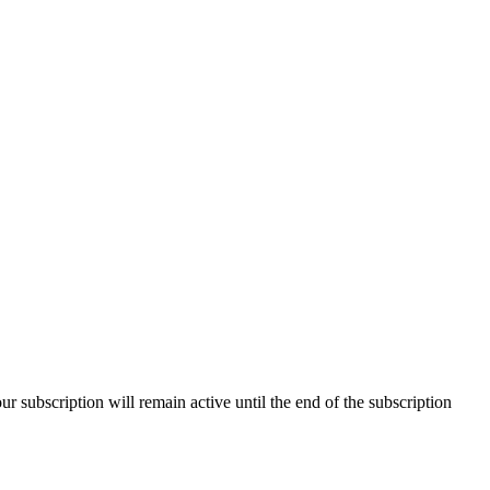
our subscription will remain active until the end of the subscription