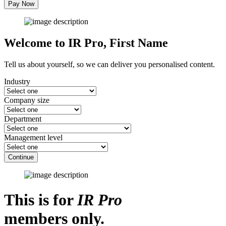
Pay Now
Welcome to IR Pro,
First Name
Tell us about yourself, so we can deliver you personalised content.
Industry
Company size
Department
Management level
Continue
This is for
IR Pro
members only.