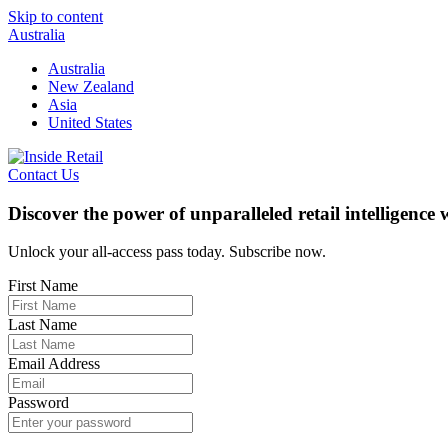
Skip to content
Australia
Australia
New Zealand
Asia
United States
Contact Us
Discover the power of unparalleled retail intelligence
Unlock your all-access pass today. Subscribe now.
First Name
Last Name
Email Address
Password