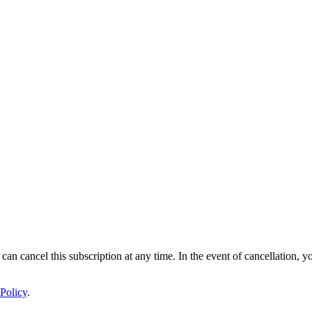
 can cancel this subscription at any time. In the event of cancellation, y
Policy
.