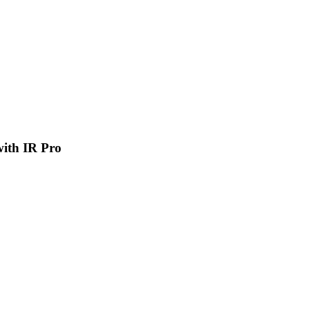
 with IR Pro