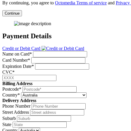
By continuing, you agree to
Octomedia Terms of service
and
Privacy 
Continue
Payment Details
Credit or Debit Card
Name on Card*
Card Number*
Expiration Date*
CVC*
Billing Address
Postcode*
Country*
Delivery Address
Phone Number
Street Address
Suburb
State
Country