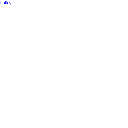
Policy
.