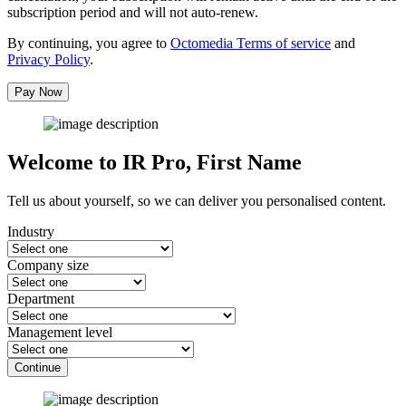
subscription period and will not auto-renew.
By continuing, you agree to
Octomedia Terms of service
and
Privacy Policy
.
Pay Now
Welcome to IR Pro,
First Name
Tell us about yourself, so we can deliver you personalised content.
Industry
Company size
Department
Management level
Continue