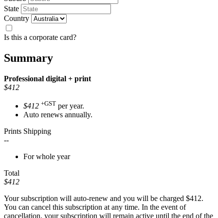
State
Country
Is this a corporate card?
Summary
Professional
digital + print
$412
+GST
$412
per year.
Auto renews annually.
Prints Shipping
--
For whole year
Total
$412
Your subscription will auto-renew and you will be charged
$412
.
You can cancel this subscription at any time. In the event of
cancellation, your subscription will remain active until the end of the