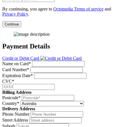
By continuing, you agree to
Octomedia Terms of service
and
Privacy Policy
.
Continue
Payment Details
Credit or Debit Card
Name on Card*
Card Number*
Expiration Date*
CVC*
Billing Address
Postcode*
Country*
Delivery Address
Phone Number
Street Address
Suburb