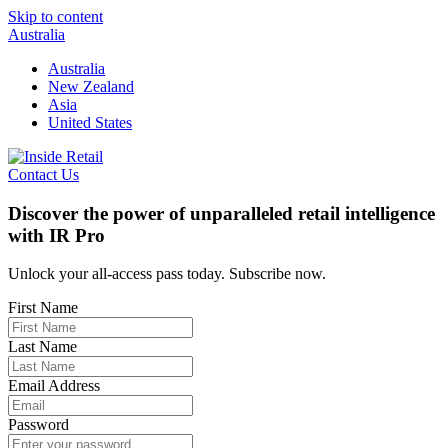
Skip to content
Australia
Australia
New Zealand
Asia
United States
Contact Us
Discover the power of unparalleled retail intelligence
with IR Pro
Unlock your all-access pass today. Subscribe now.
First Name
Last Name
Email Address
Password