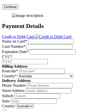
Continue
Payment Details
Credit or Debit Card
Name on Card*
Card Number*
Expiration Date*
CVC*
Billing Address
Postcode*
Country*
Delivery Address
Phone Number
Street Address
Suburb
State
Country