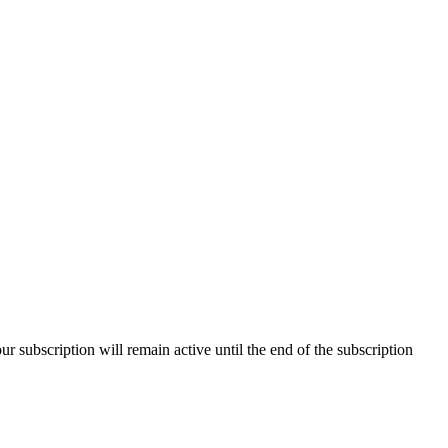
our subscription will remain active until the end of the subscription