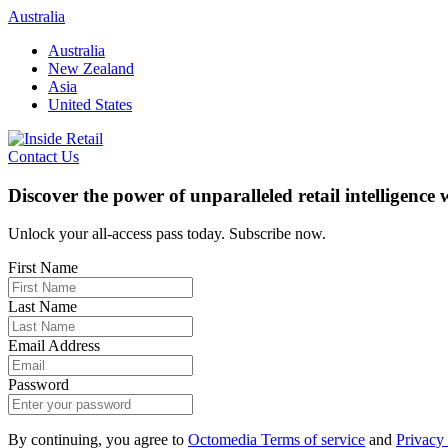
Skip
Australia
to
Australia
content
New Zealand
Asia
United States
Contact Us
Discover the power of unparalleled retail intelligence
Unlock your all-access pass today. Subscribe now.
First Name
Last Name
Email Address
Password
By continuing, you agree to
Octomedia Terms of service
and
Privacy 