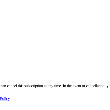
 can cancel this subscription at any time. In the event of cancellation, y
Policy
.