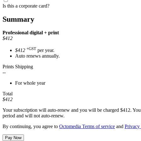
Is this a corporate card?
Summary
Professional
digital + print
$412
+GST
$412
per year.
Auto renews annually.
Prints Shipping
--
For whole year
Total
$412
Your subscription will auto-renew and you will be charged
$412
. You
period and will not auto-renew.
By continuing, you agree to
Octomedia Terms of service
and
Privacy 
Pay Now