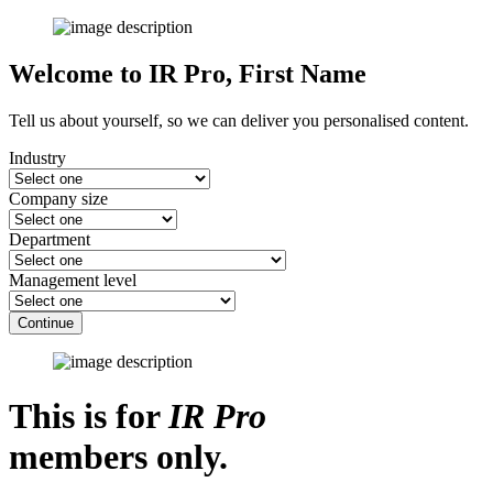
Welcome to IR Pro,
First Name
Tell us about yourself, so we can deliver you personalised content.
Industry
Company size
Department
Management level
Continue
This is for
IR Pro
members only.