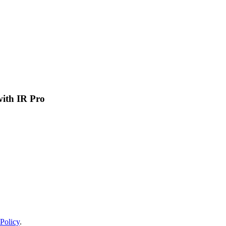
 with IR Pro
Policy
.