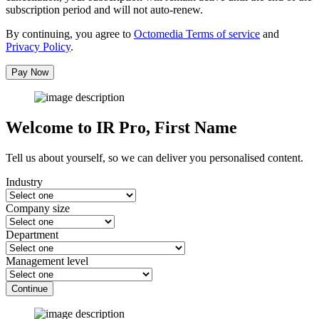
subscription period and will not auto-renew.
By continuing, you agree to
Octomedia Terms of service
and
Privacy Policy
.
Pay Now
Welcome to IR Pro,
First Name
Tell us about yourself, so we can deliver you personalised content.
Industry
Company size
Department
Management level
Continue