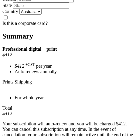
State
Country
Is this a corporate card?
Summary
Professional
digital + print
$412
+GST
$412
per year.
Auto renews annually.
Prints Shipping
--
For whole year
Total
$412
Your subscription will auto-renew and you will be charged
$412
.
You can cancel this subscription at any time. In the event of
cancellation, your subscription will remain active until the end of the