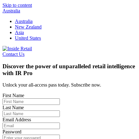
Skip to content
Australia
Australia
New Zealand
Asia
United States
Contact Us
Discover the power of unparalleled retail intelligence
with IR Pro
Unlock your all-access pass today. Subscribe now.
First Name
Last Name
Email Address
Password