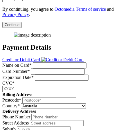
By continuing, you agree to
Octomedia Terms of service
and
Privacy Policy
.
Continue
Payment Details
Credit or Debit Card
Name on Card*
Card Number*
Expiration Date*
CVC*
Billing Address
Postcode*
Country*
Delivery Address
Phone Number
Street Address
Suburb