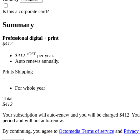
Is this a corporate card?
Summary
Professional
digital + print
$412
+GST
$412
per year.
Auto renews annually.
Prints Shipping
--
For whole year
Total
$412
Your subscription will auto-renew and you will be charged
$412
. You
period and will not auto-renew.
By continuing, you agree to
Octomedia Terms of service
and
Privacy 