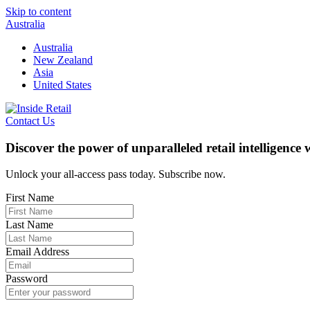
Skip to content
Australia
Australia
New Zealand
Asia
United States
Contact Us
Discover the power of unparalleled retail intelligence
Unlock your all-access pass today. Subscribe now.
First Name
Last Name
Email Address
Password