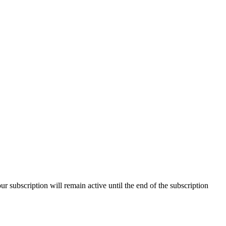
our subscription will remain active until the end of the subscription