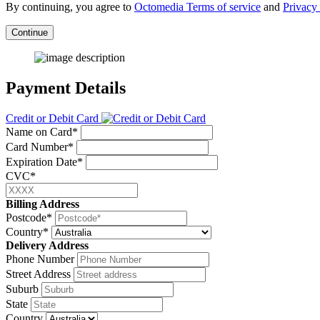
By continuing, you agree to
Octomedia Terms of service
and
Privacy 
Continue
Payment Details
Credit or Debit Card
Name on Card*
Card Number*
Expiration Date*
CVC*
Billing Address
Postcode*
Country*
Delivery Address
Phone Number
Street Address
Suburb
State
Country