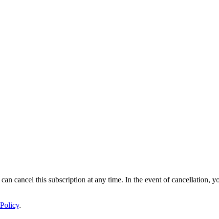
 can cancel this subscription at any time. In the event of cancellation, y
Policy
.