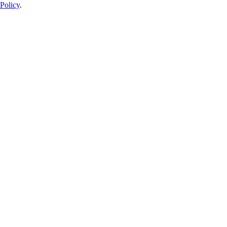
Policy
.