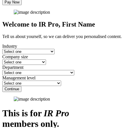
Pay Now
Welcome to IR Pro,
First Name
Tell us about yourself, so we can deliver you personalised content.
Industry
Company size
Department
Management level
Continue
This is for
IR Pro
members only.