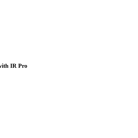
 with IR Pro