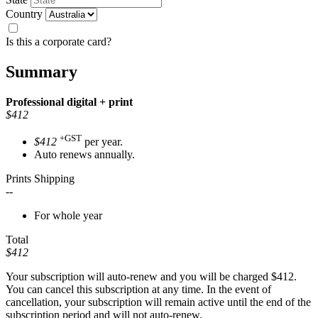
Country
Is this a corporate card?
Summary
Professional
digital + print
$412
+GST
$412
per year.
Auto renews annually.
Prints Shipping
--
For whole year
Total
$412
Your subscription will auto-renew and you will be charged
$412
.
You can cancel this subscription at any time. In the event of
cancellation, your subscription will remain active until the end of the
subscription period and will not auto-renew.