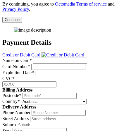
By continuing, you agree to
Octomedia Terms of service
and
Privacy Policy
.
Continue
Payment Details
Credit or Debit Card
Name on Card*
Card Number*
Expiration Date*
CVC*
Billing Address
Postcode*
Country*
Delivery Address
Phone Number
Street Address
Suburb
State