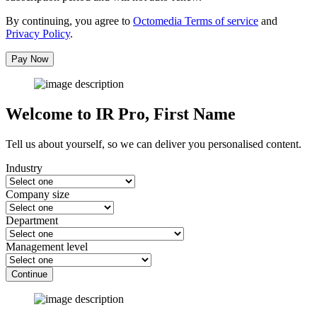
By continuing, you agree to
Octomedia Terms of service
and
Privacy Policy
.
Pay Now
Welcome to IR Pro,
First Name
Tell us about yourself, so we can deliver you personalised content.
Industry
Company size
Department
Management level
Continue