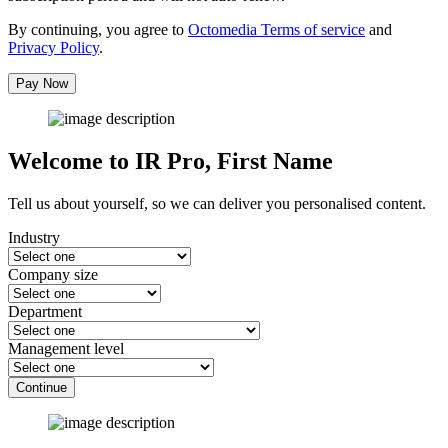
By continuing, you agree to
Octomedia Terms of service
and
Privacy Policy
.
Pay Now
Welcome to IR Pro,
First Name
Tell us about yourself, so we can deliver you personalised content.
Industry
Company size
Department
Management level
Continue