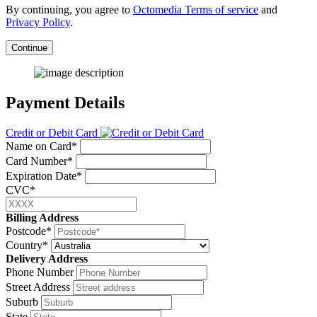
By continuing, you agree to
Octomedia Terms of service
and
Privacy Policy
.
Continue
Payment Details
Credit or Debit Card
Name on Card*
Card Number*
Expiration Date*
CVC*
Billing Address
Postcode*
Country*
Delivery Address
Phone Number
Street Address
Suburb
State