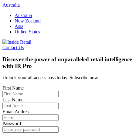
Skip
Australia
to
Australia
content
New Zealand
Asia
United States
Contact Us
Discover the power of unparalleled retail intelligence
with IR Pro
Unlock your all-access pass today. Subscribe now.
First Name
Last Name
Email Address
Password