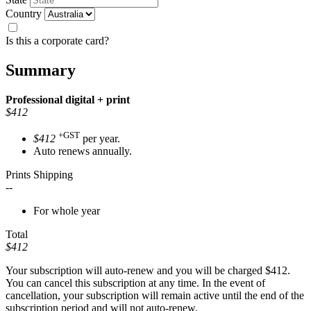
Country
Is this a corporate card?
Summary
Professional
digital + print
$412
+GST
$412
per year.
Auto renews annually.
Prints Shipping
--
For whole year
Total
$412
Your subscription will auto-renew and you will be charged
$412
.
You can cancel this subscription at any time. In the event of
cancellation, your subscription will remain active until the end of the
subscription period and will not auto-renew.