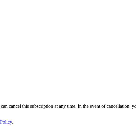
 can cancel this subscription at any time. In the event of cancellation, y
Policy
.