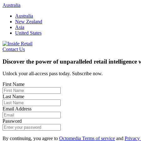
Skip
Australia
to
Australia
content
New Zealand
Asia
United States
Contact Us
Discover the power of unparalleled retail intelligence
Unlock your all-access pass today. Subscribe now.
First Name
Last Name
Email Address
Password
By continuing, you agree to
Octomedia Terms of service
and
Privacy 