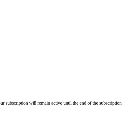
our subscription will remain active until the end of the subscription