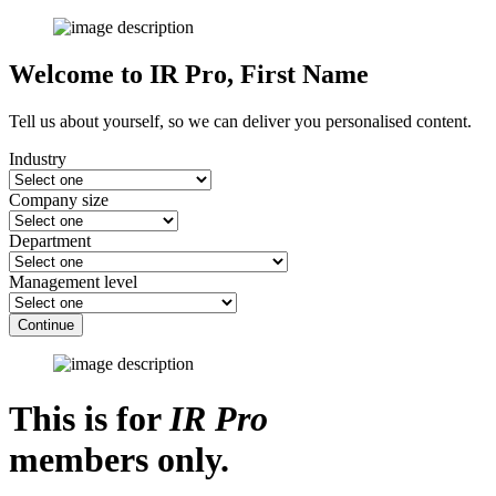
Welcome to IR Pro,
First Name
Tell us about yourself, so we can deliver you personalised content.
Industry
Company size
Department
Management level
Continue
This is for
IR Pro
members only.