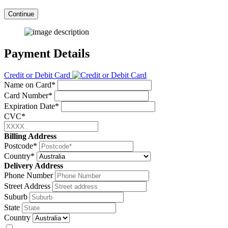
Continue
Payment Details
Credit or Debit Card
Name on Card*
Card Number*
Expiration Date*
CVC*
Billing Address
Postcode*
Country*
Delivery Address
Phone Number
Street Address
Suburb
State
Country