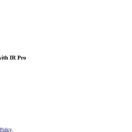
 with IR Pro
Policy
.