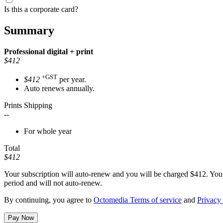
Is this a corporate card?
Summary
Professional
digital + print
$412
+GST
$412
per year.
Auto renews annually.
Prints Shipping
--
For whole year
Total
$412
Your subscription will auto-renew and you will be charged
$412
. You
period and will not auto-renew.
By continuing, you agree to
Octomedia Terms of service
and
Privacy 
Pay Now