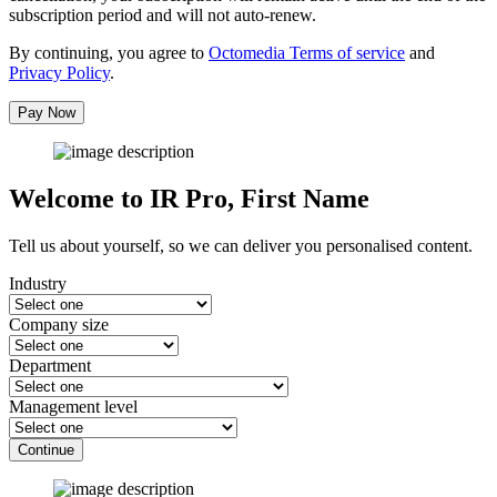
subscription period and will not auto-renew.
By continuing, you agree to
Octomedia Terms of service
and
Privacy Policy
.
Pay Now
Welcome to IR Pro,
First Name
Tell us about yourself, so we can deliver you personalised content.
Industry
Company size
Department
Management level
Continue