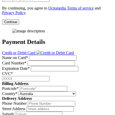
By continuing, you agree to
Octomedia Terms of service
and
Privacy Policy
.
Continue
Payment Details
Credit or Debit Card
Name on Card*
Card Number*
Expiration Date*
CVC*
Billing Address
Postcode*
Country*
Delivery Address
Phone Number
Street Address
Suburb