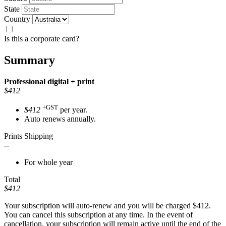
State
Country
Is this a corporate card?
Summary
Professional
digital + print
$412
+GST
$412
per year.
Auto renews annually.
Prints Shipping
--
For whole year
Total
$412
Your subscription will auto-renew and you will be charged
$412
.
You can cancel this subscription at any time. In the event of
cancellation, your subscription will remain active until the end of the