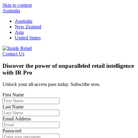
Skip to content
Australia
Australia
New Zealand
Asia
United States
Contact Us
Discover the power of unparalleled retail intelligence
with IR Pro
Unlock your all-access pass today. Subscribe now.
First Name
Last Name
Email Address
Password