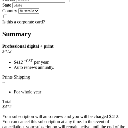
State
Country
Is this a corporate card?
Summary
Professional
digital + print
$412
+GST
$412
per year.
Auto renews annually.
Prints Shipping
--
For whole year
Total
$412
Your subscription will auto-renew and you will be charged
$412
.
You can cancel this subscription at any time. In the event of
cancellation, your subscription will remain active until the end of the