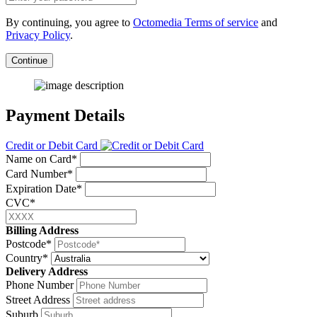
By continuing, you agree to
Octomedia Terms of service
and
Privacy Policy
.
Continue
Payment Details
Credit or Debit Card
Name on Card*
Card Number*
Expiration Date*
CVC*
Billing Address
Postcode*
Country*
Delivery Address
Phone Number
Street Address
Suburb