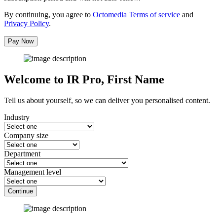
By continuing, you agree to
Octomedia Terms of service
and
Privacy Policy
.
Pay Now
Welcome to IR Pro,
First Name
Tell us about yourself, so we can deliver you personalised content.
Industry
Company size
Department
Management level
Continue