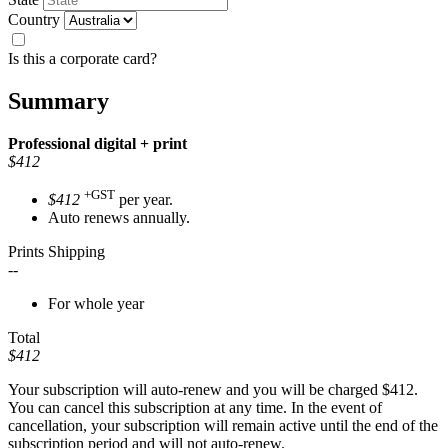
Country
Is this a corporate card?
Summary
Professional
digital + print
$412
+GST
$412
per year.
Auto renews annually.
Prints Shipping
--
For whole year
Total
$412
Your subscription will auto-renew and you will be charged
$412
.
You can cancel this subscription at any time. In the event of
cancellation, your subscription will remain active until the end of the
subscription period and will not auto-renew.