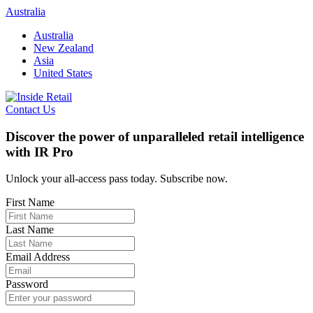
Skip
Australia
to
Australia
content
New Zealand
Asia
United States
Contact Us
Discover the power of unparalleled retail intelligence
with IR Pro
Unlock your all-access pass today. Subscribe now.
First Name
Last Name
Email Address
Password