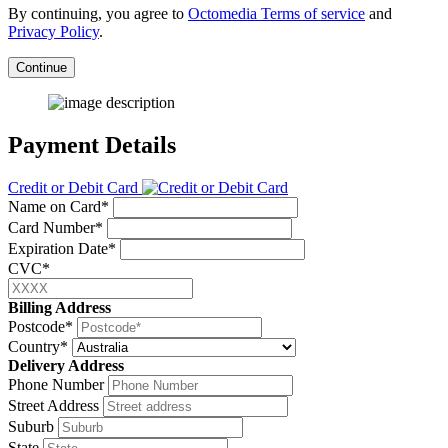
By continuing, you agree to
Octomedia Terms of service
and
Privacy Policy
.
Continue
Payment Details
Credit or Debit Card
Name on Card*
Card Number*
Expiration Date*
CVC*
Billing Address
Postcode*
Country*
Delivery Address
Phone Number
Street Address
Suburb
State