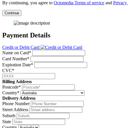
By continuing, you agree to
Octomedia Terms of service
and
Privacy 
Continue
Payment Details
Credit or Debit Card
Name on Card*
Card Number*
Expiration Date*
CVC*
Billing Address
Postcode*
Country*
Delivery Address
Phone Number
Street Address
Suburb
State
Country