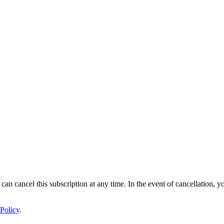
 can cancel this subscription at any time. In the event of cancellation, y
Policy
.