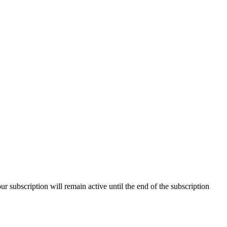
our subscription will remain active until the end of the subscription