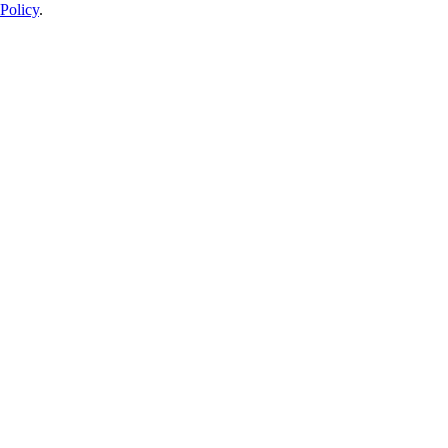
Policy
.