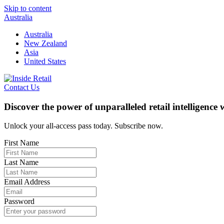
Skip to content
Australia
Australia
New Zealand
Asia
United States
Contact Us
Discover the power of unparalleled retail intelligence
Unlock your all-access pass today. Subscribe now.
First Name
Last Name
Email Address
Password