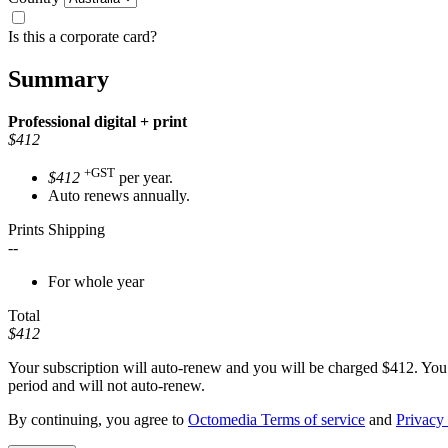
Is this a corporate card?
Summary
Professional
digital + print
$412
+GST
$412
per year.
Auto renews annually.
Prints Shipping
--
For whole year
Total
$412
Your subscription will auto-renew and you will be charged
$412
. You
period and will not auto-renew.
By continuing, you agree to
Octomedia Terms of service
and
Privacy 