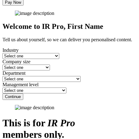
Pay Now
Welcome to IR Pro,
First Name
Tell us about yourself, so we can deliver you personalised content.
Industry
Company size
Department
Management level
Continue
This is for
IR Pro
members only.