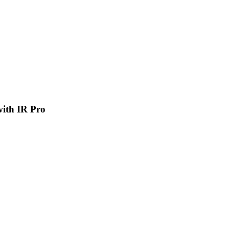
 with IR Pro