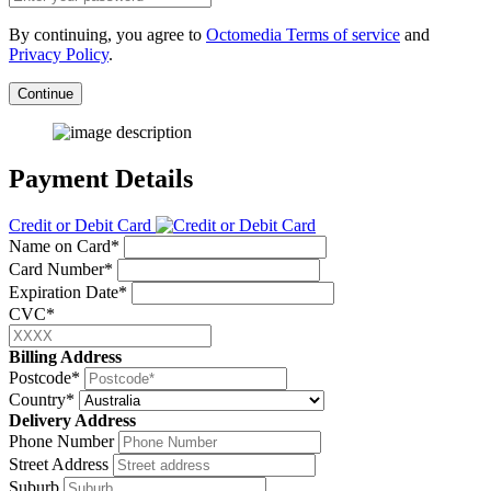
By continuing, you agree to
Octomedia Terms of service
and
Privacy Policy
.
Continue
Payment Details
Credit or Debit Card
Name on Card*
Card Number*
Expiration Date*
CVC*
Billing Address
Postcode*
Country*
Delivery Address
Phone Number
Street Address
Suburb