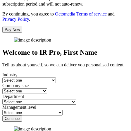
subscription period and will not auto-renew.
By continuing, you agree to
Octomedia Terms of service
and
Privacy Policy
.
Pay Now
Welcome to IR Pro,
First Name
Tell us about yourself, so we can deliver you personalised content.
Industry
Company size
Department
Management level
Continue