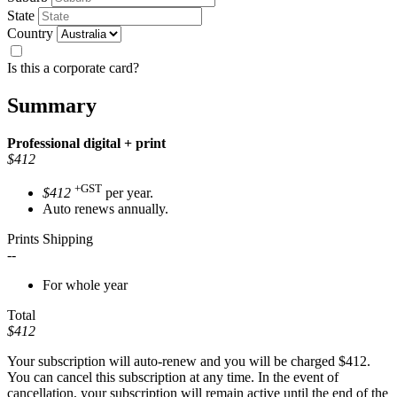
State
Country
Is this a corporate card?
Summary
Professional
digital + print
$412
+GST
$412
per year.
Auto renews annually.
Prints Shipping
--
For whole year
Total
$412
Your subscription will auto-renew and you will be charged
$412
.
You can cancel this subscription at any time. In the event of
cancellation, your subscription will remain active until the end of the