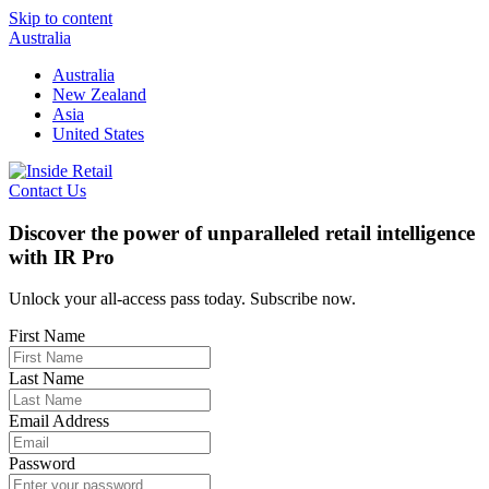
Skip to content
Australia
Australia
New Zealand
Asia
United States
Contact Us
Discover the power of unparalleled retail intelligence
with IR Pro
Unlock your all-access pass today. Subscribe now.
First Name
Last Name
Email Address
Password