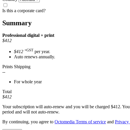
Is this a corporate card?
Summary
Professional
digital + print
$412
+GST
$412
per year.
Auto renews annually.
Prints Shipping
--
For whole year
Total
$412
Your subscription will auto-renew and you will be charged
$412
. You
period and will not auto-renew.
By continuing, you agree to
Octomedia Terms of service
and
Privacy 