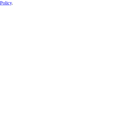
Policy
.