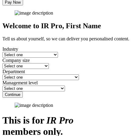
Pay Now
Welcome to IR Pro,
First Name
Tell us about yourself, so we can deliver you personalised content.
Industry
Company size
Department
Management level
Continue
This is for
IR Pro
members only.