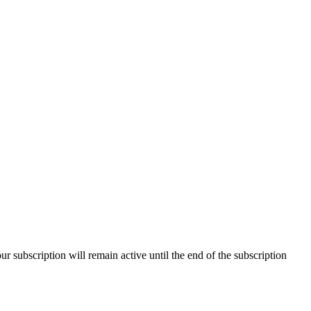
our subscription will remain active until the end of the subscription