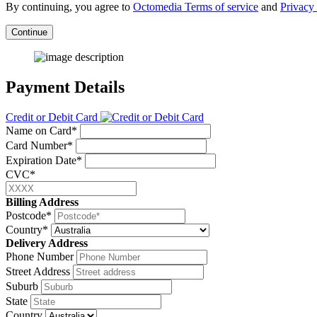
By continuing, you agree to
Octomedia Terms of service
and
Privacy 
Continue
Payment Details
Credit or Debit Card
Name on Card*
Card Number*
Expiration Date*
CVC*
Billing Address
Postcode*
Country*
Delivery Address
Phone Number
Street Address
Suburb
State
Country