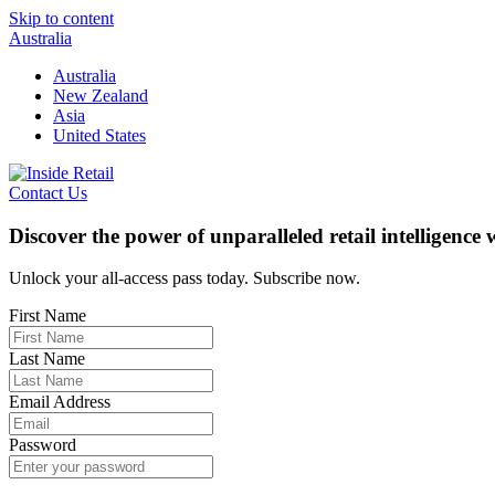
Skip to content
Australia
Australia
New Zealand
Asia
United States
Contact Us
Discover the power of unparalleled retail intelligence
Unlock your all-access pass today. Subscribe now.
First Name
Last Name
Email Address
Password