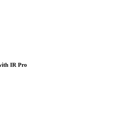
 with IR Pro