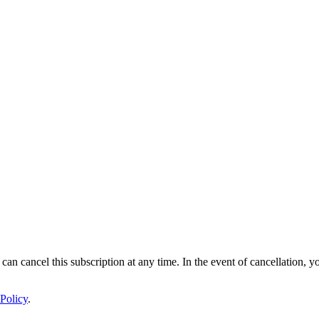
 can cancel this subscription at any time. In the event of cancellation, y
Policy
.