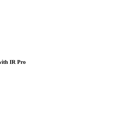
 with IR Pro