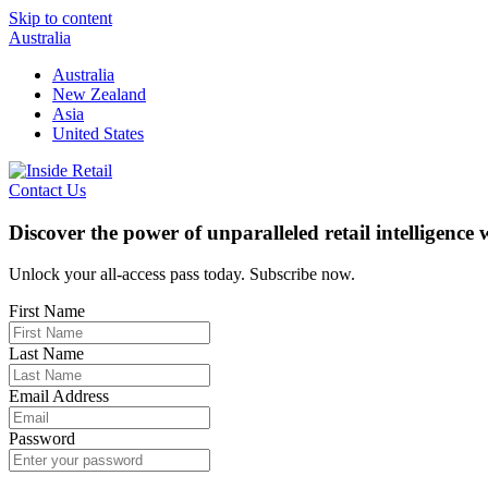
Skip to content
Australia
Australia
New Zealand
Asia
United States
Contact Us
Discover the power of unparalleled retail intelligence
Unlock your all-access pass today. Subscribe now.
First Name
Last Name
Email Address
Password