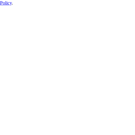
Policy
.