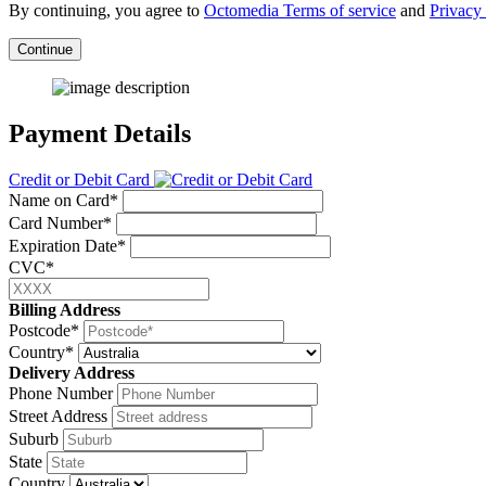
By continuing, you agree to
Octomedia Terms of service
and
Privacy 
Continue
Payment Details
Credit or Debit Card
Name on Card*
Card Number*
Expiration Date*
CVC*
Billing Address
Postcode*
Country*
Delivery Address
Phone Number
Street Address
Suburb
State
Country