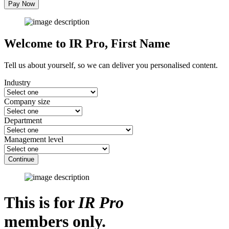
Pay Now
Welcome to IR Pro,
First Name
Tell us about yourself, so we can deliver you personalised content.
Industry
Company size
Department
Management level
Continue
This is for
IR Pro
members only.