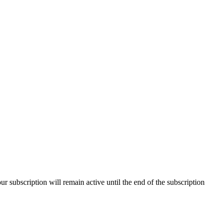
our subscription will remain active until the end of the subscription