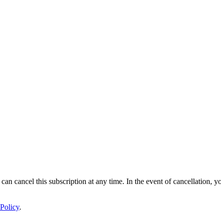
 can cancel this subscription at any time. In the event of cancellation, y
Policy
.