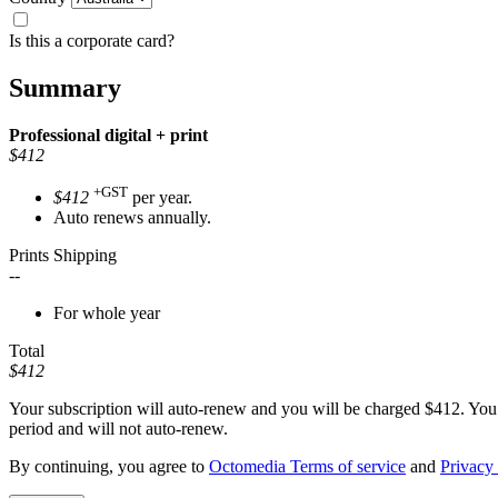
Is this a corporate card?
Summary
Professional
digital + print
$412
+GST
$412
per year.
Auto renews annually.
Prints Shipping
--
For whole year
Total
$412
Your subscription will auto-renew and you will be charged
$412
. You
period and will not auto-renew.
By continuing, you agree to
Octomedia Terms of service
and
Privacy 