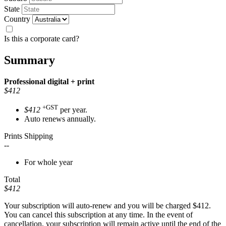
State
Country
Is this a corporate card?
Summary
Professional
digital + print
$412
+GST
$412
per year.
Auto renews annually.
Prints Shipping
--
For whole year
Total
$412
Your subscription will auto-renew and you will be charged
$412
.
You can cancel this subscription at any time. In the event of
cancellation, your subscription will remain active until the end of the