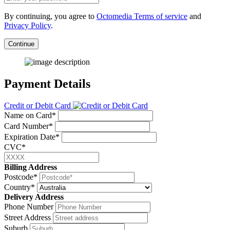
By continuing, you agree to
Octomedia Terms of service
and
Privacy Policy
.
Continue
Payment Details
Credit or Debit Card
Name on Card*
Card Number*
Expiration Date*
CVC*
Billing Address
Postcode*
Country*
Delivery Address
Phone Number
Street Address
Suburb