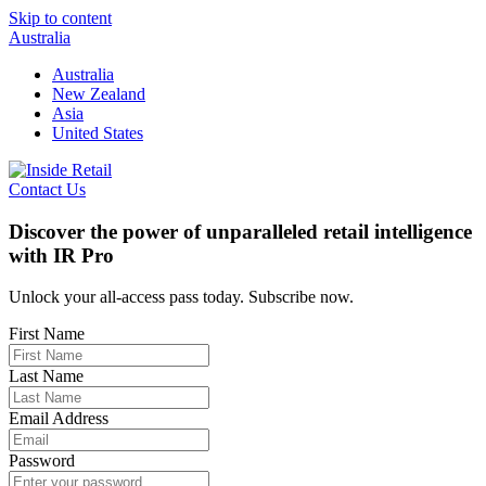
Skip to content
Australia
Australia
New Zealand
Asia
United States
Contact Us
Discover the power of unparalleled retail intelligence
with IR Pro
Unlock your all-access pass today. Subscribe now.
First Name
Last Name
Email Address
Password