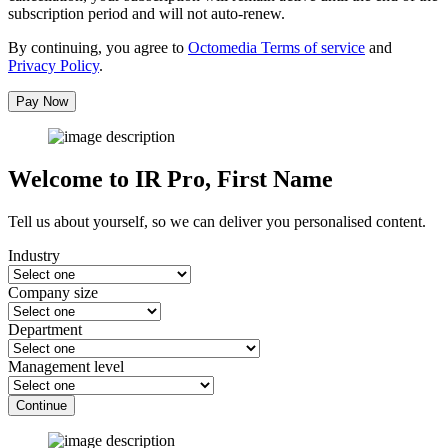
subscription period and will not auto-renew.
By continuing, you agree to
Octomedia Terms of service
and
Privacy Policy
.
Pay Now
Welcome to IR Pro,
First Name
Tell us about yourself, so we can deliver you personalised content.
Industry
Company size
Department
Management level
Continue