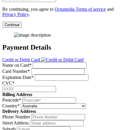
By continuing, you agree to
Octomedia Terms of service
and
Privacy Policy
.
Continue
Payment Details
Credit or Debit Card
Name on Card*
Card Number*
Expiration Date*
CVC*
Billing Address
Postcode*
Country*
Delivery Address
Phone Number
Street Address
Suburb