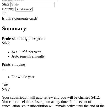
State
Country
Is this a corporate card?
Summary
Professional
digital + print
$412
+GST
$412
per year.
Auto renews annually.
Prints Shipping
--
For whole year
Total
$412
Your subscription will auto-renew and you will be charged
$412
.
You can cancel this subscription at any time. In the event of
cancellation, your subscription will remain active until the end of the