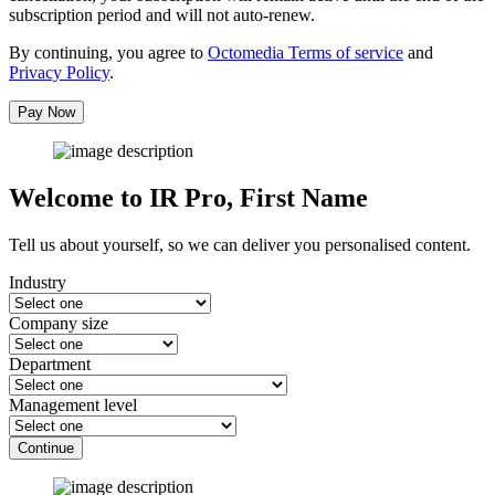
subscription period and will not auto-renew.
By continuing, you agree to
Octomedia Terms of service
and
Privacy Policy
.
Pay Now
Welcome to IR Pro,
First Name
Tell us about yourself, so we can deliver you personalised content.
Industry
Company size
Department
Management level
Continue