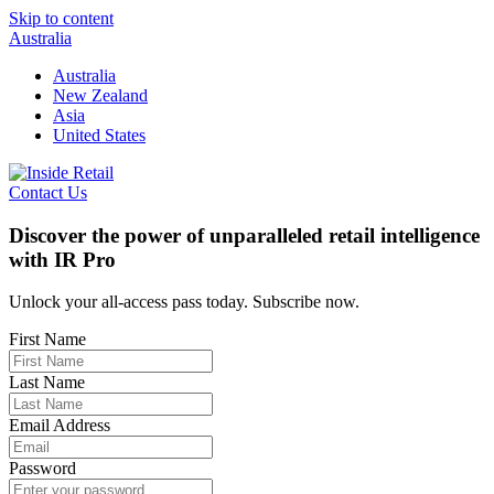
Skip to content
Australia
Australia
New Zealand
Asia
United States
Contact Us
Discover the power of unparalleled retail intelligence
with IR Pro
Unlock your all-access pass today. Subscribe now.
First Name
Last Name
Email Address
Password