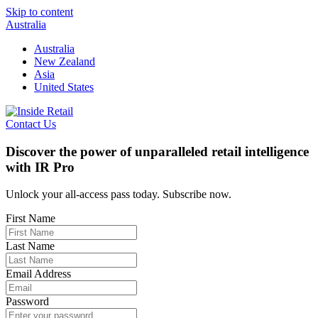
Skip to content
Australia
Australia
New Zealand
Asia
United States
Contact Us
Discover the power of unparalleled retail intelligence
with IR Pro
Unlock your all-access pass today. Subscribe now.
First Name
Last Name
Email Address
Password