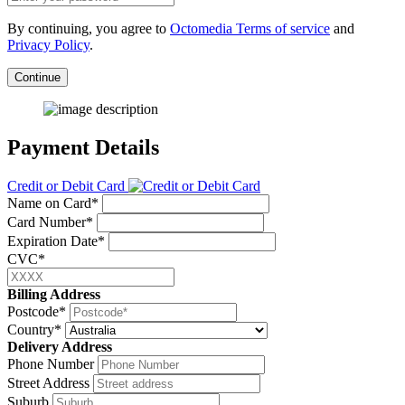
By continuing, you agree to
Octomedia Terms of service
and
Privacy Policy
.
Continue
Payment Details
Credit or Debit Card
Name on Card*
Card Number*
Expiration Date*
CVC*
Billing Address
Postcode*
Country*
Delivery Address
Phone Number
Street Address
Suburb