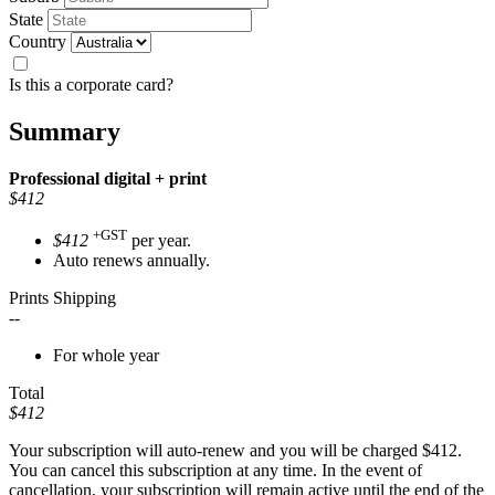
State
Country
Is this a corporate card?
Summary
Professional
digital + print
$412
+GST
$412
per year.
Auto renews annually.
Prints Shipping
--
For whole year
Total
$412
Your subscription will auto-renew and you will be charged
$412
.
You can cancel this subscription at any time. In the event of
cancellation, your subscription will remain active until the end of the