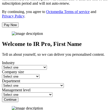
subscription period and will not auto-renew.
By continuing, you agree to
Octomedia Terms of service
and
Privacy Policy
.
Pay Now
Welcome to IR Pro,
First Name
Tell us about yourself, so we can deliver you personalised content.
Industry
Company size
Department
Management level
Continue