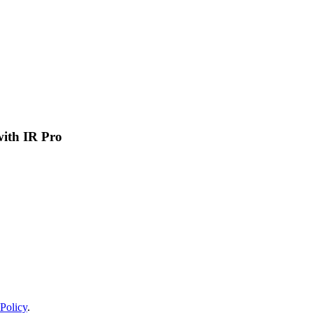
 with IR Pro
Policy
.