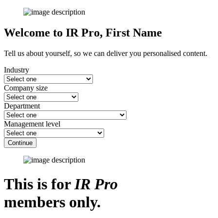
Welcome to IR Pro,
First Name
Tell us about yourself, so we can deliver you personalised content.
Industry
Company size
Department
Management level
Continue
This is for
IR Pro
members only.