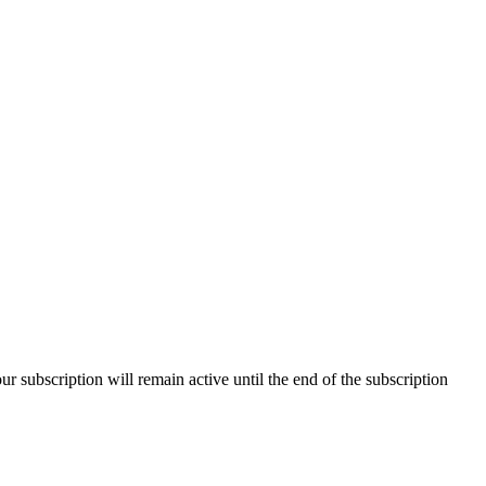
our subscription will remain active until the end of the subscription