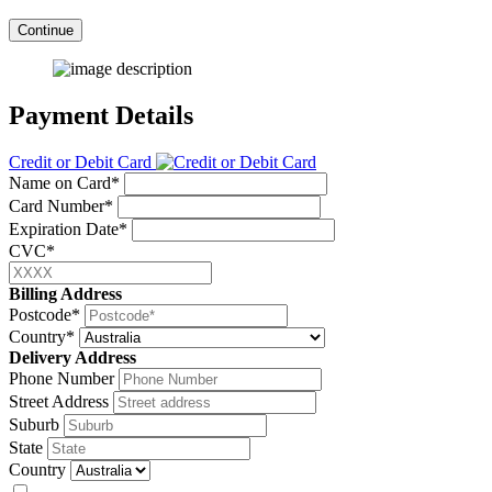
Continue
Payment Details
Credit or Debit Card
Name on Card*
Card Number*
Expiration Date*
CVC*
Billing Address
Postcode*
Country*
Delivery Address
Phone Number
Street Address
Suburb
State
Country