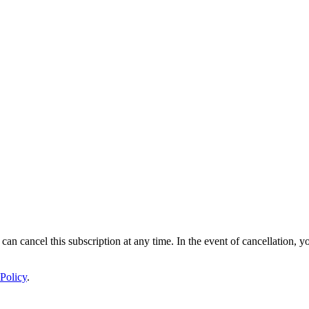
 can cancel this subscription at any time. In the event of cancellation, y
Policy
.