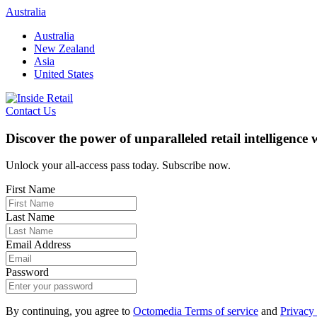
Skip
Australia
to
Australia
content
New Zealand
Asia
United States
Contact Us
Discover the power of unparalleled retail intelligence
Unlock your all-access pass today. Subscribe now.
First Name
Last Name
Email Address
Password
By continuing, you agree to
Octomedia Terms of service
and
Privacy 