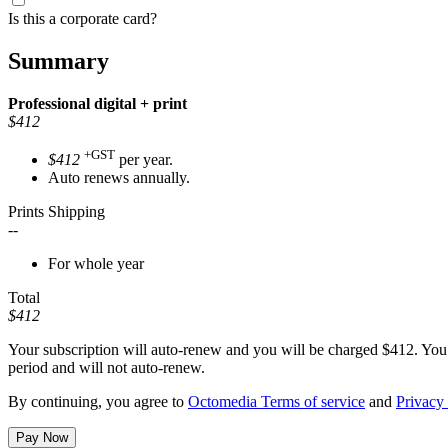
Is this a corporate card?
Summary
Professional
digital + print
$412
+GST
$412
per year.
Auto renews annually.
Prints Shipping
--
For whole year
Total
$412
Your subscription will auto-renew and you will be charged
$412
. You
period and will not auto-renew.
By continuing, you agree to
Octomedia Terms of service
and
Privacy 
Pay Now