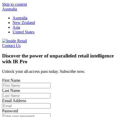
Skip to content
Australia
Australia
New Zealand
Asia
United States
Contact Us
Discover the power of unparalleled retail intelligence
with IR Pro
Unlock your all-access pass today. Subscribe now.
First Name
Last Name
Email Address
Password