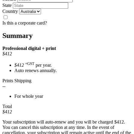
State
Country
Is this a corporate card?
Summary
Professional
digital + print
$412
+GST
$412
per year.
Auto renews annually.
Prints Shipping
--
For whole year
Total
$412
Your subscription will auto-renew and you will be charged
$412
.
You can cancel this subscription at any time. In the event of
cancellation, your subscription will remain active until the end of the