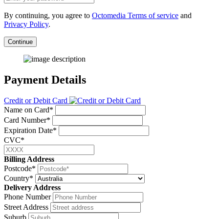
By continuing, you agree to
Octomedia Terms of service
and
Privacy Policy
.
Continue
Payment Details
Credit or Debit Card
Name on Card*
Card Number*
Expiration Date*
CVC*
Billing Address
Postcode*
Country*
Delivery Address
Phone Number
Street Address
Suburb