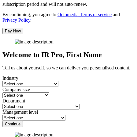
subscription period and will not auto-renew.
By continuing, you agree to
Octomedia Terms of service
and
Privacy Policy
.
Pay Now
Welcome to IR Pro,
First Name
Tell us about yourself, so we can deliver you personalised content.
Industry
Company size
Department
Management level
Continue