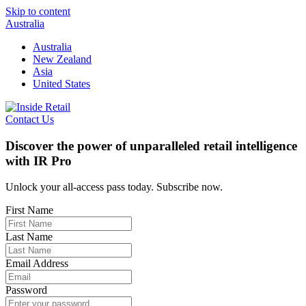
Skip to content
Australia
Australia
New Zealand
Asia
United States
Contact Us
Discover the power of unparalleled retail intelligence
with IR Pro
Unlock your all-access pass today. Subscribe now.
First Name
Last Name
Email Address
Password