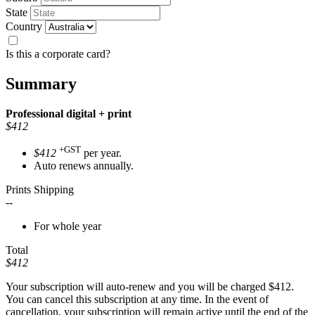
State
Country
Is this a corporate card?
Summary
Professional
digital + print
$412
+GST
$412
per year.
Auto renews annually.
Prints Shipping
--
For whole year
Total
$412
Your subscription will auto-renew and you will be charged
$412
.
You can cancel this subscription at any time. In the event of
cancellation, your subscription will remain active until the end of the