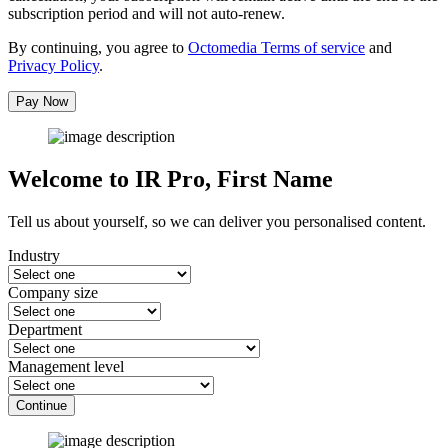
subscription period and will not auto-renew.
By continuing, you agree to
Octomedia Terms of service
and
Privacy Policy
.
Pay Now
Welcome to IR Pro,
First Name
Tell us about yourself, so we can deliver you personalised content.
Industry
Company size
Department
Management level
Continue