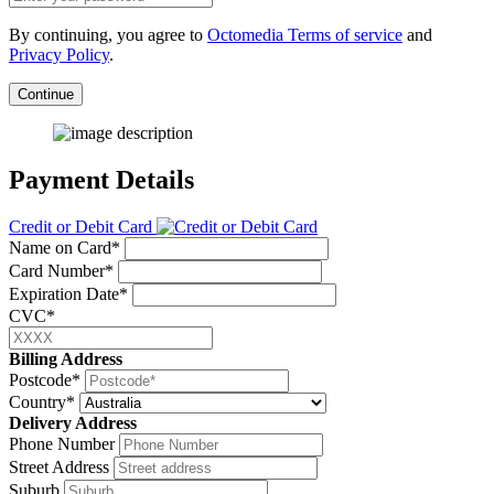
By continuing, you agree to
Octomedia Terms of service
and
Privacy Policy
.
Continue
Payment Details
Credit or Debit Card
Name on Card*
Card Number*
Expiration Date*
CVC*
Billing Address
Postcode*
Country*
Delivery Address
Phone Number
Street Address
Suburb