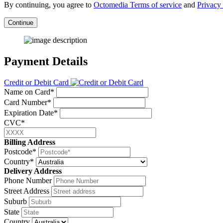
By continuing, you agree to
Octomedia Terms of service
and
Privacy 
Continue
Payment Details
Credit or Debit Card
Name on Card*
Card Number*
Expiration Date*
CVC*
Billing Address
Postcode*
Country*
Delivery Address
Phone Number
Street Address
Suburb
State
Country