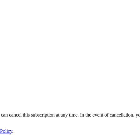
 can cancel this subscription at any time. In the event of cancellation, y
Policy
.