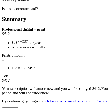
Is this a corporate card?
Summary
Professional
digital + print
$412
+GST
$412
per year.
Auto renews annually.
Prints Shipping
--
For whole year
Total
$412
Your subscription will auto-renew and you will be charged
$412
. You
period and will not auto-renew.
By continuing, you agree to
Octomedia Terms of service
and
Privacy 