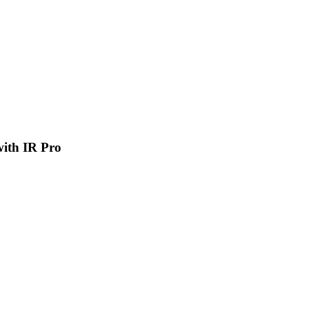
 with IR Pro