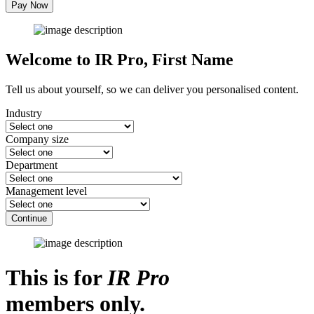
Pay Now
Welcome to IR Pro,
First Name
Tell us about yourself, so we can deliver you personalised content.
Industry
Company size
Department
Management level
Continue
This is for
IR Pro
members only.