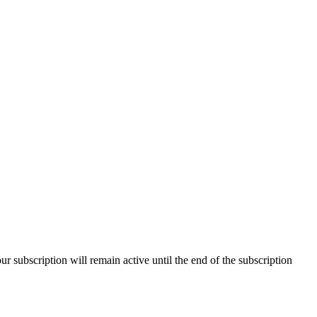
our subscription will remain active until the end of the subscription