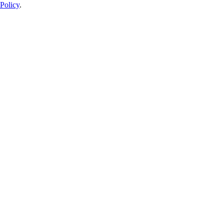
Policy
.