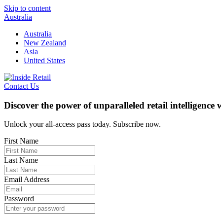
Skip to content
Australia
Australia
New Zealand
Asia
United States
Contact Us
Discover the power of unparalleled retail intelligence
Unlock your all-access pass today. Subscribe now.
First Name
Last Name
Email Address
Password