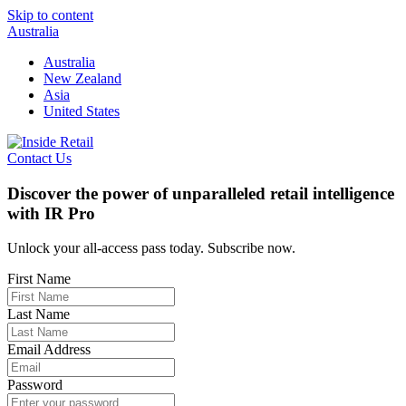
Skip to content
Australia
Australia
New Zealand
Asia
United States
Contact Us
Discover the power of unparalleled retail intelligence
with IR Pro
Unlock your all-access pass today. Subscribe now.
First Name
Last Name
Email Address
Password