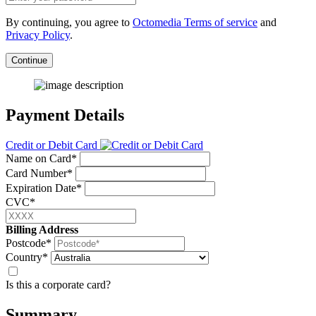
By continuing, you agree to
Octomedia Terms of service
and
Privacy Policy
.
Continue
Payment Details
Credit or Debit Card
Name on Card*
Card Number*
Expiration Date*
CVC*
Billing Address
Postcode*
Country*
Is this a corporate card?
Summary