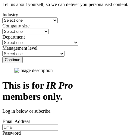
Tell us about yourself, so we can deliver you personalised content.
Industry
Company size
Department
Management level
Continue
This is for
IR Pro
members only.
Log in below or subcribe.
Email Address
Password