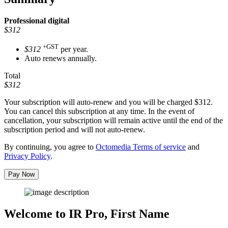
Professional
digital
$312
+GST
$312
per year.
Auto renews annually.
Total
$312
Your subscription will auto-renew and you will be charged
$312
.
You can cancel this subscription at any time. In the event of
cancellation, your subscription will remain active until the end of the
subscription period and will not auto-renew.
By continuing, you agree to
Octomedia Terms of service
and
Privacy Policy
.
Pay Now
Welcome to IR Pro,
First Name