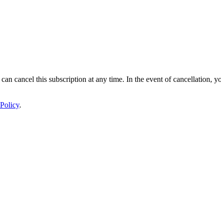
 can cancel this subscription at any time. In the event of cancellation, y
Policy
.