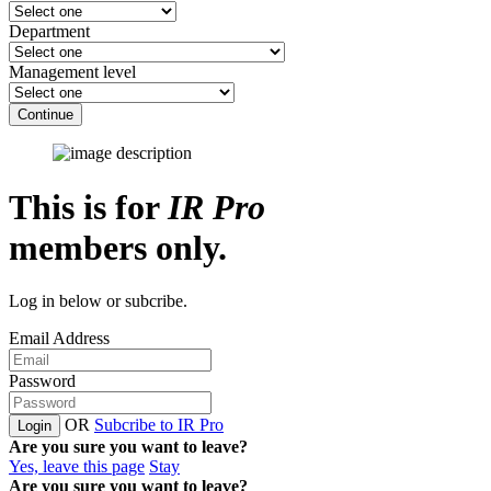
Department
Management level
Continue
This is for
IR Pro
members only.
Log in below or subcribe.
Email Address
Password
OR
Subcribe to IR Pro
Login
Are you sure you want to leave?
Yes, leave this page
Stay
Are you sure you want to leave?