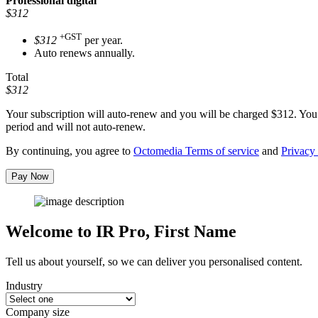
Professional
digital
$312
+GST
$312
per year.
Auto renews annually.
Total
$312
Your subscription will auto-renew and you will be charged
$312
. You
period and will not auto-renew.
By continuing, you agree to
Octomedia Terms of service
and
Privacy 
Pay Now
Welcome to IR Pro,
First Name
Tell us about yourself, so we can deliver you personalised content.
Industry
Company size