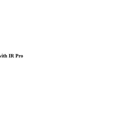
 with IR Pro