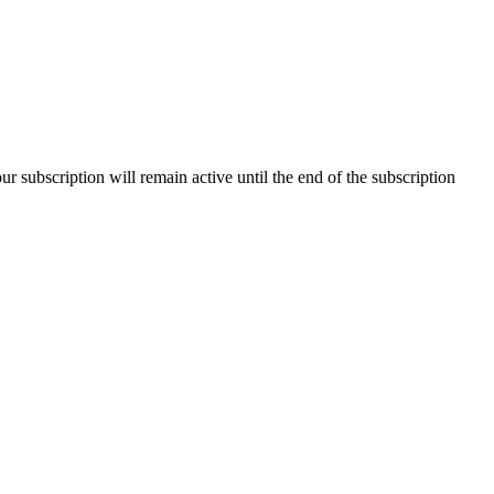
our subscription will remain active until the end of the subscription