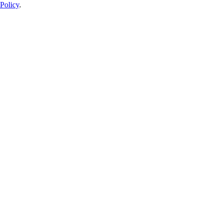
Policy
.