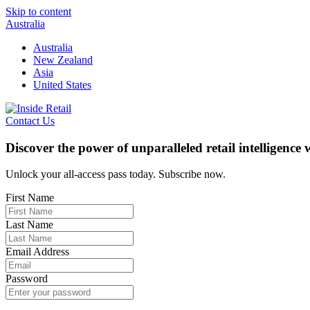
Skip to content
Australia
Australia
New Zealand
Asia
United States
Contact Us
Discover the power of unparalleled retail intelligence
Unlock your all-access pass today. Subscribe now.
First Name
Last Name
Email Address
Password