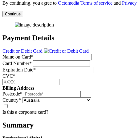
By continuing, you agree to
Octomedia Terms of service
and
Privacy 
Continue
Payment Details
Credit or Debit Card
Name on Card*
Card Number*
Expiration Date*
CVC*
Billing Address
Postcode*
Country*
Is this a corporate card?
Summary