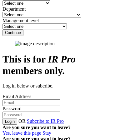
Department
Management level
Continue
This is for
IR Pro
members only.
Log in below or subcribe.
Email Address
Password
OR
Subcribe to IR Pro
Login
Are you sure you want to leave?
Yes, leave this page
Stay
Are you sure you want to leave?