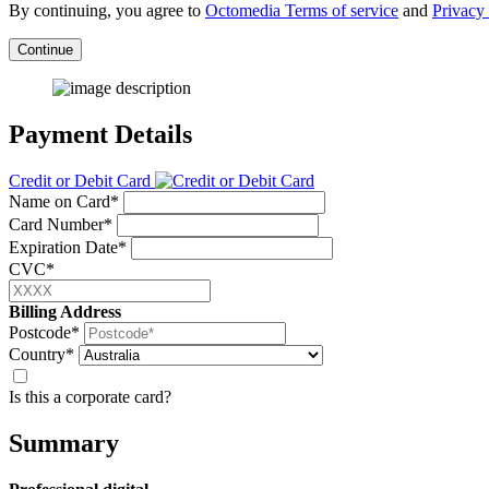
By continuing, you agree to
Octomedia Terms of service
and
Privacy 
Continue
Payment Details
Credit or Debit Card
Name on Card*
Card Number*
Expiration Date*
CVC*
Billing Address
Postcode*
Country*
Is this a corporate card?
Summary