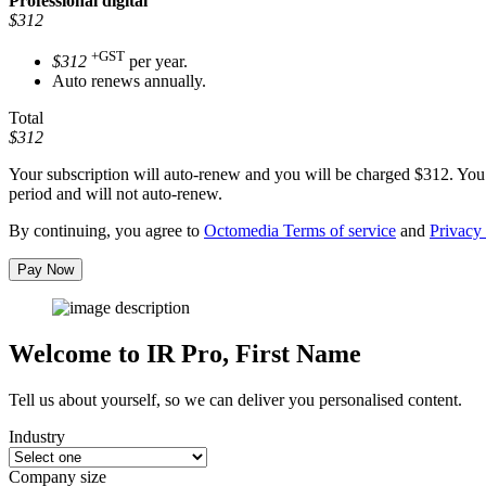
Professional
digital
$312
+GST
$312
per year.
Auto renews annually.
Total
$312
Your subscription will auto-renew and you will be charged
$312
. You
period and will not auto-renew.
By continuing, you agree to
Octomedia Terms of service
and
Privacy 
Pay Now
Welcome to IR Pro,
First Name
Tell us about yourself, so we can deliver you personalised content.
Industry
Company size