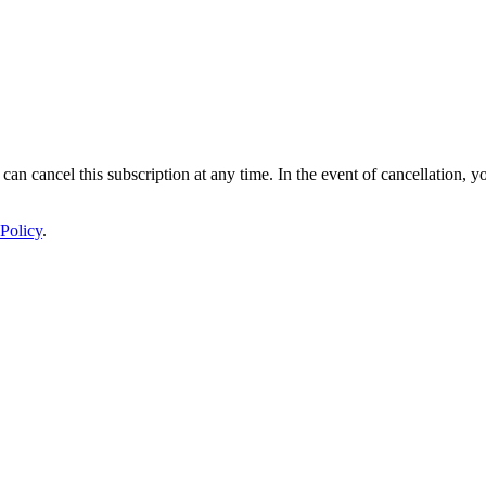
 can cancel this subscription at any time. In the event of cancellation, y
Policy
.