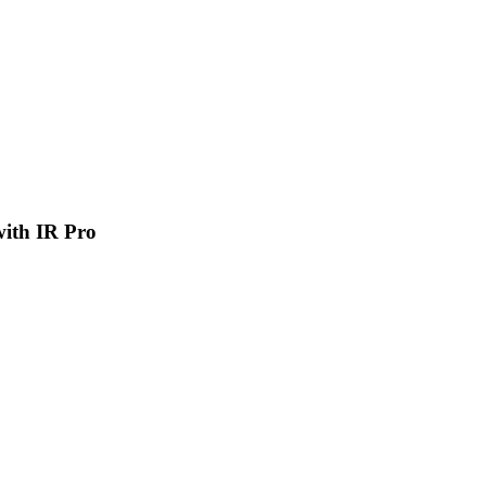
 with IR Pro