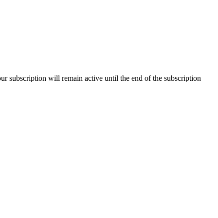
our subscription will remain active until the end of the subscription