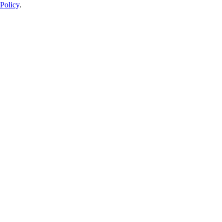
Policy
.