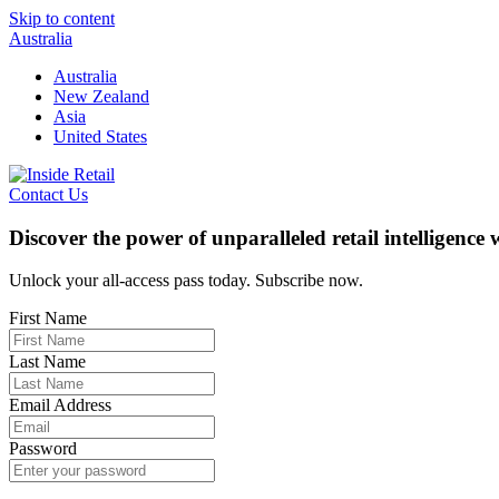
Skip to content
Australia
Australia
New Zealand
Asia
United States
Contact Us
Discover the power of unparalleled retail intelligence
Unlock your all-access pass today. Subscribe now.
First Name
Last Name
Email Address
Password