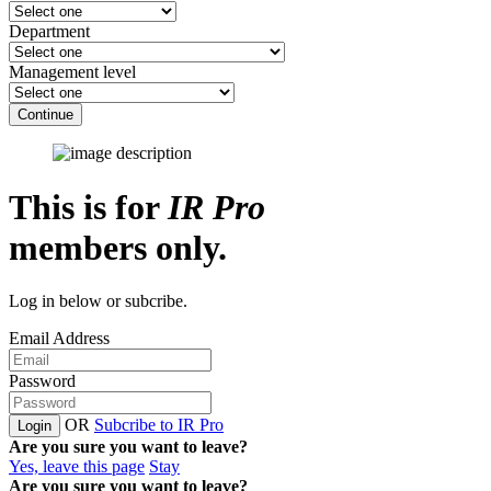
Department
Management level
Continue
This is for
IR Pro
members only.
Log in below or subcribe.
Email Address
Password
OR
Subcribe to IR Pro
Login
Are you sure you want to leave?
Yes, leave this page
Stay
Are you sure you want to leave?