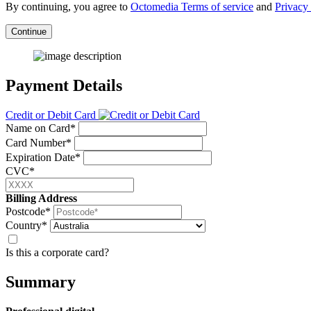
By continuing, you agree to
Octomedia Terms of service
and
Privacy 
Continue
Payment Details
Credit or Debit Card
Name on Card*
Card Number*
Expiration Date*
CVC*
Billing Address
Postcode*
Country*
Is this a corporate card?
Summary