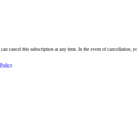
 can cancel this subscription at any time. In the event of cancellation, y
Policy
.