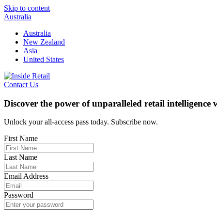
Skip to content
Australia
Australia
New Zealand
Asia
United States
Contact Us
Discover the power of unparalleled retail intelligence
Unlock your all-access pass today. Subscribe now.
First Name
Last Name
Email Address
Password