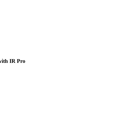
 with IR Pro