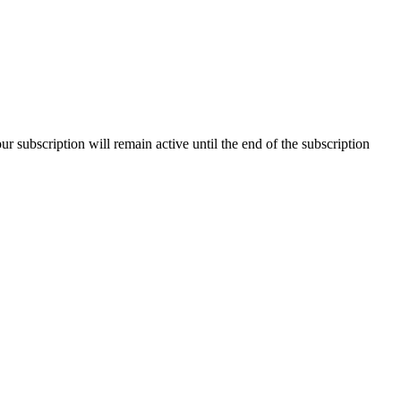
our subscription will remain active until the end of the subscription