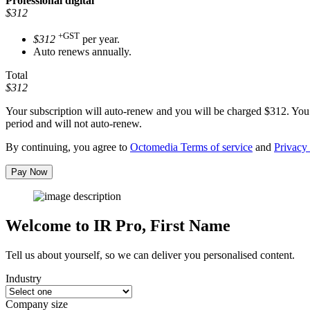
Professional
digital
$312
+GST
$312
per year.
Auto renews annually.
Total
$312
Your subscription will auto-renew and you will be charged
$312
. You
period and will not auto-renew.
By continuing, you agree to
Octomedia Terms of service
and
Privacy 
Pay Now
Welcome to IR Pro,
First Name
Tell us about yourself, so we can deliver you personalised content.
Industry
Company size