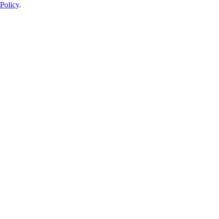
Policy
.