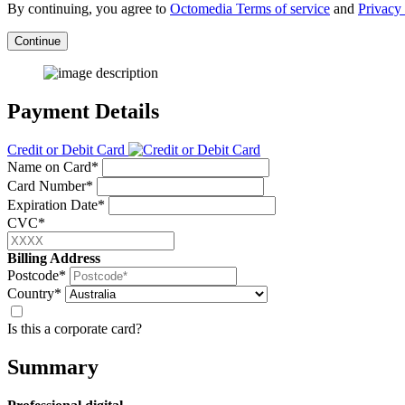
By continuing, you agree to
Octomedia Terms of service
and
Privacy 
Continue
Payment Details
Credit or Debit Card
Name on Card*
Card Number*
Expiration Date*
CVC*
Billing Address
Postcode*
Country*
Is this a corporate card?
Summary