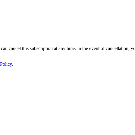
 can cancel this subscription at any time. In the event of cancellation, y
Policy
.