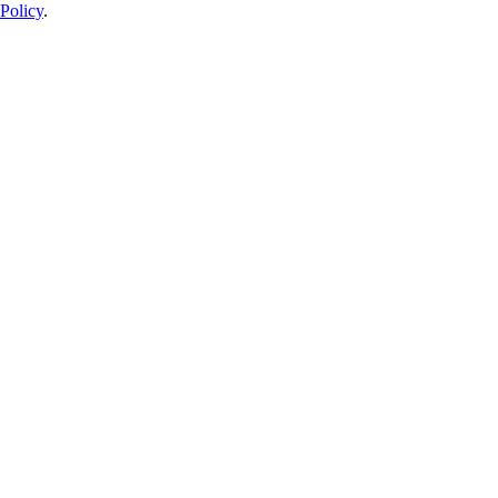
Policy
.