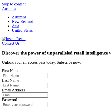
Skip to content
Australia
Australia
New Zealand
Asia
United States
Contact Us
Discover the power of unparalleled retail intelligence
Unlock your all-access pass today. Subscribe now.
First Name
Last Name
Email Address
Password