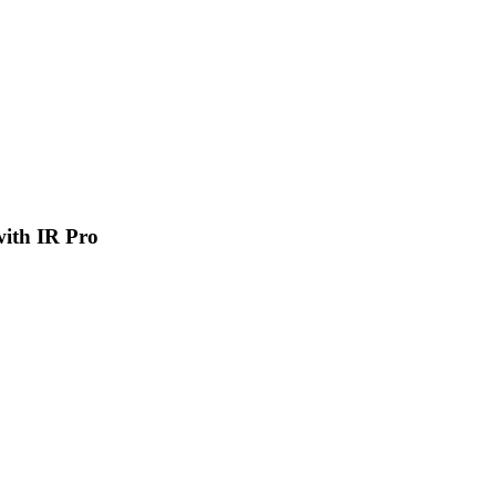
 with IR Pro