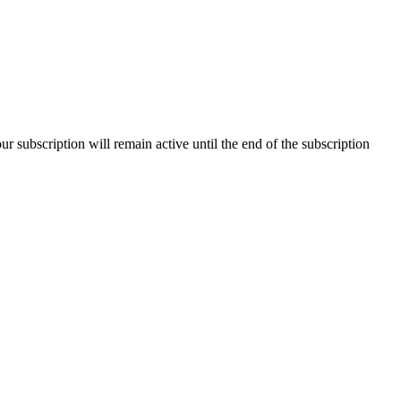
our subscription will remain active until the end of the subscription