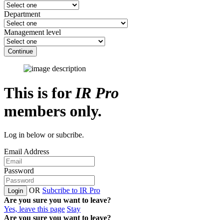
Department
Management level
Continue
This is for
IR Pro
members only.
Log in below or subcribe.
Email Address
Password
OR
Subcribe to IR Pro
Login
Are you sure you want to leave?
Yes, leave this page
Stay
Are you sure you want to leave?