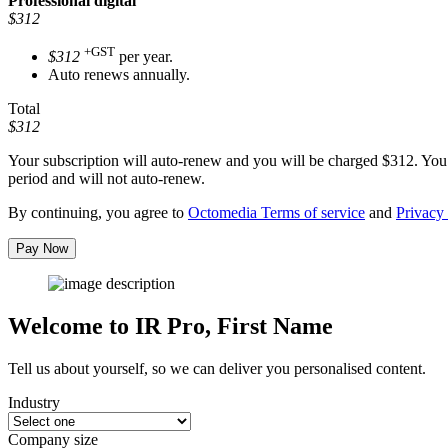
Professional
digital
$312
+GST
$312
per year.
Auto renews annually.
Total
$312
Your subscription will auto-renew and you will be charged
$312
. You
period and will not auto-renew.
By continuing, you agree to
Octomedia Terms of service
and
Privacy 
Pay Now
Welcome to IR Pro,
First Name
Tell us about yourself, so we can deliver you personalised content.
Industry
Company size