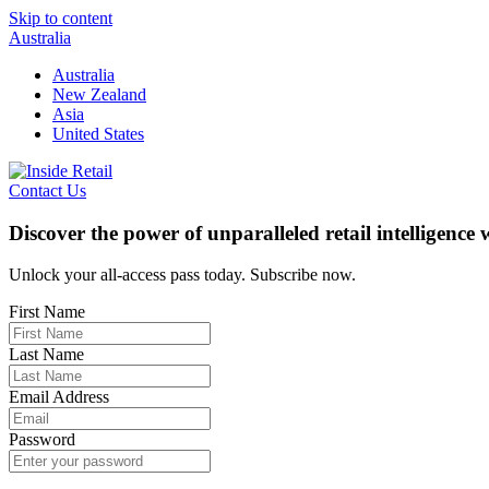
Skip to content
Australia
Australia
New Zealand
Asia
United States
Contact Us
Discover the power of unparalleled retail intelligence
Unlock your all-access pass today. Subscribe now.
First Name
Last Name
Email Address
Password