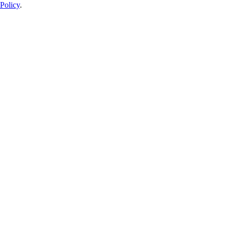
Policy
.