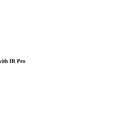
 with IR Pro