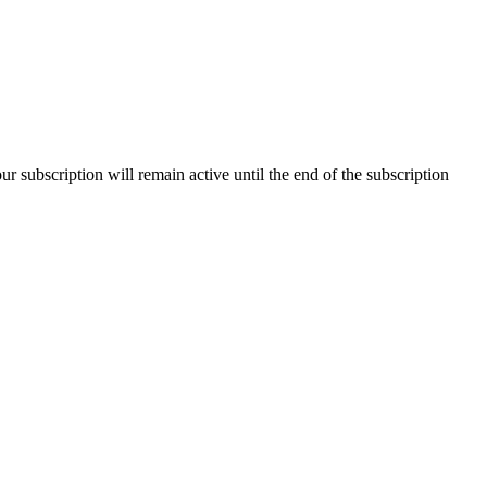
our subscription will remain active until the end of the subscription