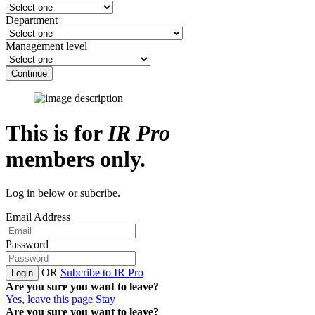
Department
Management level
Continue
This is for
IR Pro
members only.
Log in below or subcribe.
Email Address
Password
OR
Subcribe to IR Pro
Login
Are you sure you want to leave?
Yes, leave this page
Stay
Are you sure you want to leave?