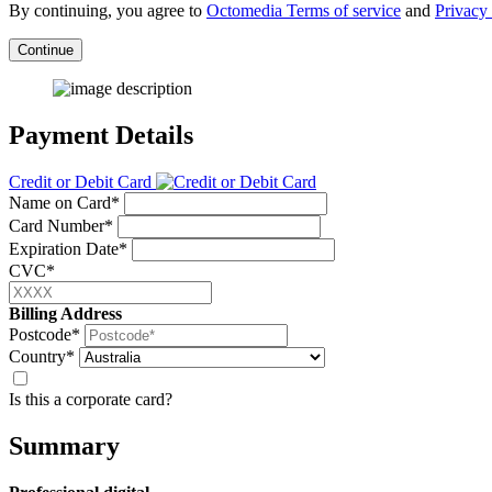
By continuing, you agree to
Octomedia Terms of service
and
Privacy 
Continue
Payment Details
Credit or Debit Card
Name on Card*
Card Number*
Expiration Date*
CVC*
Billing Address
Postcode*
Country*
Is this a corporate card?
Summary