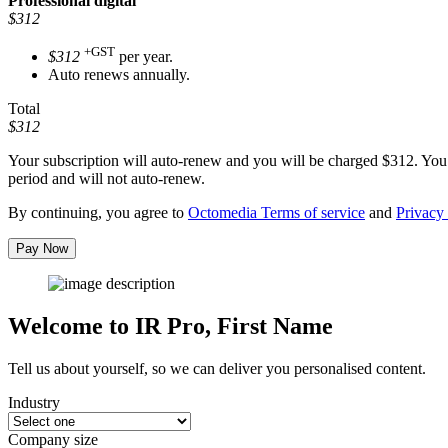
Professional
digital
$312
+GST
$312
per year.
Auto renews annually.
Total
$312
Your subscription will auto-renew and you will be charged
$312
. You
period and will not auto-renew.
By continuing, you agree to
Octomedia Terms of service
and
Privacy 
Pay Now
Welcome to IR Pro,
First Name
Tell us about yourself, so we can deliver you personalised content.
Industry
Company size