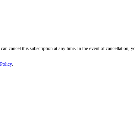
 can cancel this subscription at any time. In the event of cancellation, y
Policy
.