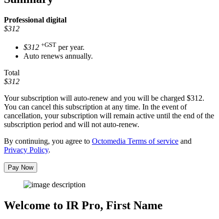
Professional
digital
$312
+GST
$312
per year.
Auto renews annually.
Total
$312
Your subscription will auto-renew and you will be charged
$312
.
You can cancel this subscription at any time. In the event of
cancellation, your subscription will remain active until the end of the
subscription period and will not auto-renew.
By continuing, you agree to
Octomedia Terms of service
and
Privacy Policy
.
Pay Now
Welcome to IR Pro,
First Name