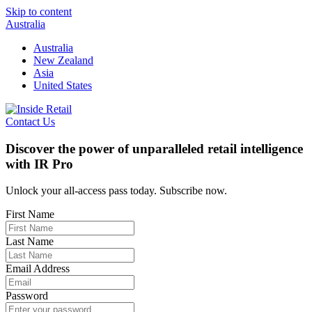
Skip to content
Australia
Australia
New Zealand
Asia
United States
Contact Us
Discover the power of unparalleled retail intelligence
with IR Pro
Unlock your all-access pass today. Subscribe now.
First Name
Last Name
Email Address
Password