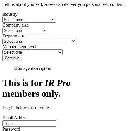
Tell us about yourself, so we can deliver you personalised content.
Industry
Company size
Department
Management level
Continue
This is for
IR Pro
members only.
Log in below or subcribe.
Email Address
Password