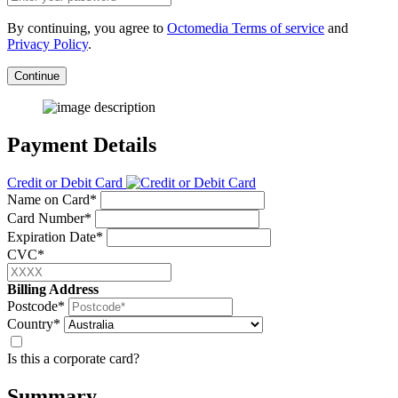
By continuing, you agree to
Octomedia Terms of service
and
Privacy Policy
.
Continue
Payment Details
Credit or Debit Card
Name on Card*
Card Number*
Expiration Date*
CVC*
Billing Address
Postcode*
Country*
Is this a corporate card?
Summary